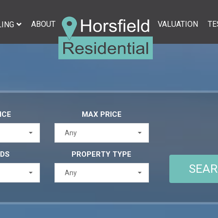
ABOUT
VALUATION
TE
LING
ICE
MAX PRICE
Any
EDS
PROPERTY TYPE
Any