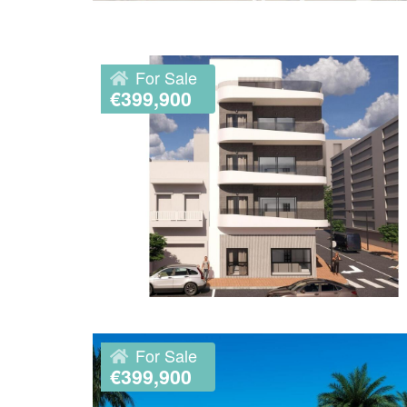
For Sale
€399,900
For Sale
€399,900