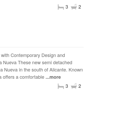
3
2
 with Contemporary Design and
Daya Nueva These new semi detached
ya Nueva in the south of Alicante. Known
a offers a comfortable
...more
3
2