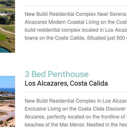
New Build Residential Complex Near Serena 
Alcazares Modern Coastal Living on the Costa
build residential complex located in Los Alca
towns on the Costa Calida. Situated just 50
3 Bed Penthouse
Los Alcazares, Costa Calida
New Build Residential Complex in Los Alczare
Exclusive Living on the Costa Clida Discover
Alczares, perfectly located on the frontline o
beaches of the Mar Menor. Nestled in the hea