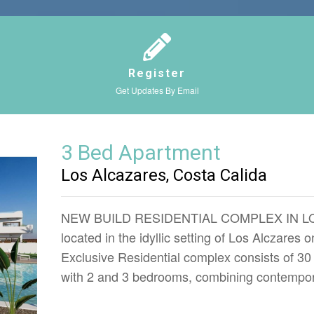
Register
Get Updates By Email
3 Bed Apartment
Los Alcazares, Costa Calida
NEW BUILD RESIDENTIAL COMPLEX IN LOS
located in the idyllic setting of Los Alczares 
Exclusive Residential complex consists of 3
with 2 and 3 bedrooms, combining contempor