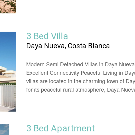
3 Bed Villa
Daya Nueva, Costa Blanca
Modern Semi Detached Villas in Daya Nueva
Excellent Connectivity Peaceful Living in 
villas are located in the charming town of Da
for its peaceful rural atmosphere, Daya Nuev
3 Bed Apartment