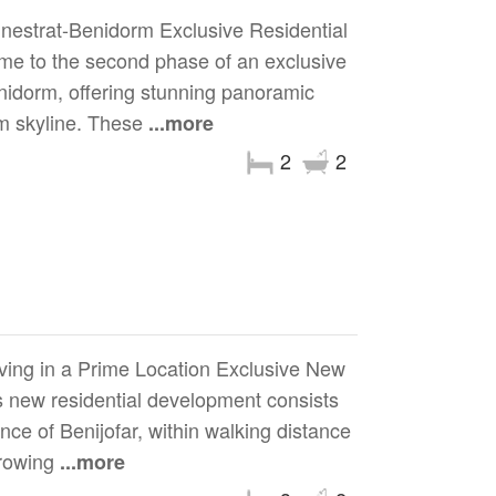
nestrat-Benidorm Exclusive Residential
e to the second phase of an exclusive
enidorm, offering stunning panoramic
m skyline. These
...more
2
2
ving in a Prime Location Exclusive New
 new residential development consists
ce of Benijofar, within walking distance
growing
...more