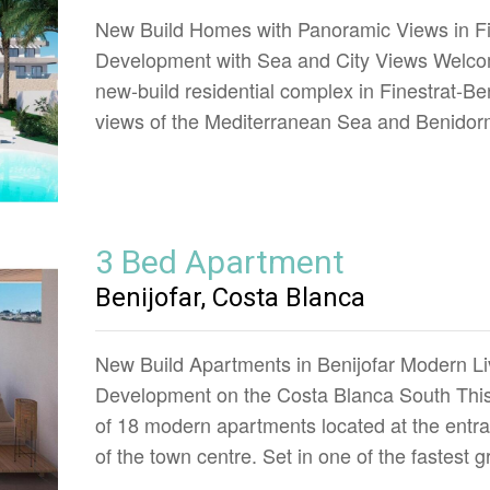
New Build Homes with Panoramic Views in Fi
Development with Sea and City Views Welcom
new-build residential complex in Finestrat-B
views of the Mediterranean Sea and Benidor
3 Bed Apartment
Benijofar, Costa Blanca
New Build Apartments in Benijofar Modern Li
Development on the Costa Blanca South This
of 18 modern apartments located at the entran
of the town centre. Set in one of the fastest 