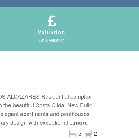
Valuation
Get A Valuation
 ALCAZARES Residential complex
on the beautiful Costa Clida. New Build
0 elegant apartments and penthouses
ary design with exceptional
...more
3
2