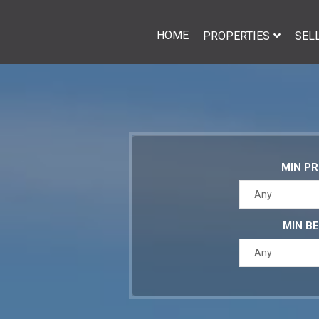
HOME
PROPERTIES
SEL
MIN PR
Any
MIN B
Any