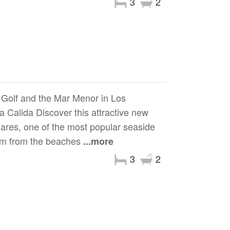
3
2
Golf and the Mar Menor in Los
 Calida Discover this attractive new
zares, one of the most popular seaside
0 m from the beaches
...more
3
2