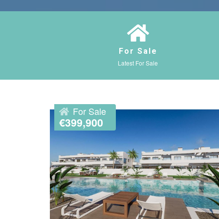
For Sale
Latest For Sale
For Sale
€399,900