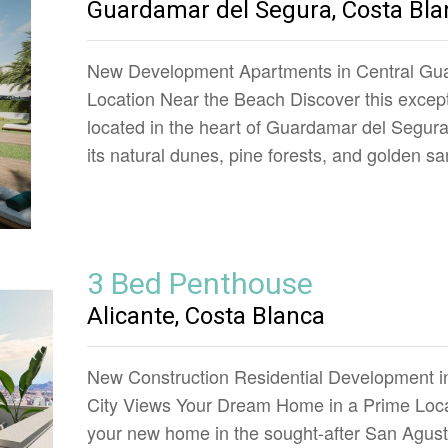
Guardamar del Segura, Costa Bla
New Development Apartments in Central Gua
Location Near the Beach Discover this except
located in the heart of Guardamar del Segur
its natural dunes, pine forests, and golden 
3 Bed Penthouse
Alicante, Costa Blanca
New Construction Residential Development in
City Views Your Dream Home in a Prime Loca
your new home in the sought-after San Agust