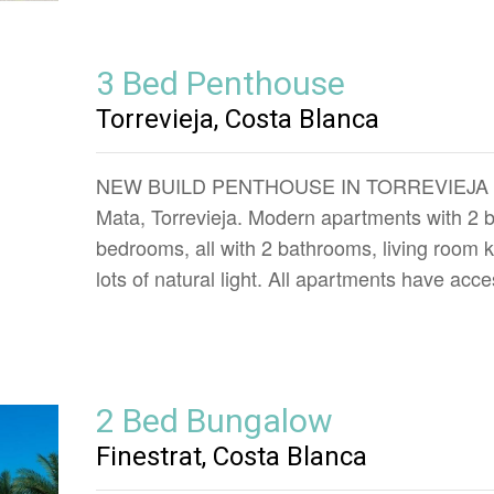
3 Bed Penthouse
Torrevieja, Costa Blanca
NEW BUILD PENTHOUSE IN TORREVIEJA New 
Mata, Torrevieja. Modern apartments with 2
bedrooms, all with 2 bathrooms, living room 
lots of natural light. All apartments have acc
2 Bed Bungalow
Finestrat, Costa Blanca