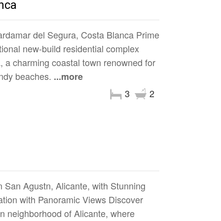
nca
rdamar del Segura, Costa Blanca Prime
ional new-build residential complex
a, a charming coastal town renowned for
sandy beaches.
...more
3
2
 San Agustn, Alicante, with Stunning
tion with Panoramic Views Discover
n neighborhood of Alicante, where