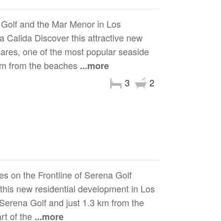
Golf and the Mar Menor in Los
 Calida Discover this attractive new
zares, one of the most popular seaside
0 m from the beaches
...more
3
2
s on the Frontline of Serena Golf
 this new residential development in Los
f Serena Golf and just 1.3 km from the
rt of the
...more