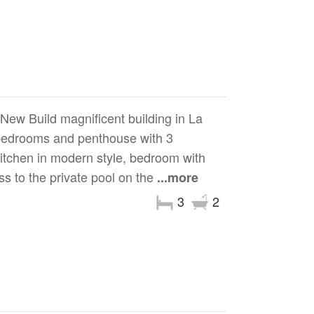
Build magnificent building in La
 bedrooms and penthouse with 3
kitchen in modern style, bedroom with
ess to the private pool on the
...more
3
2