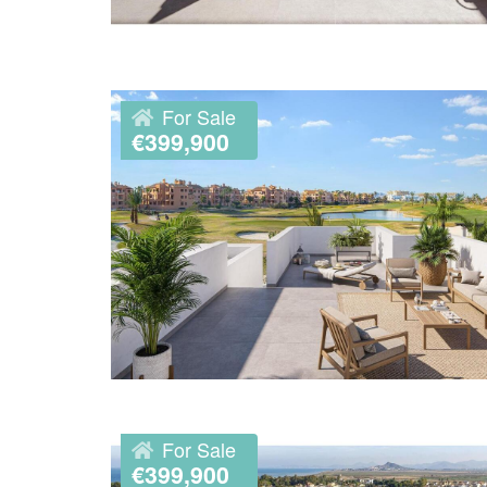
For Sale
€399,900
For Sale
€399,900