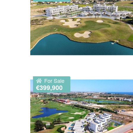
For Sale
€399,900