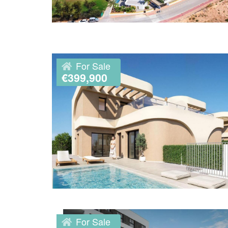
For Sale
€399,900
For Sale