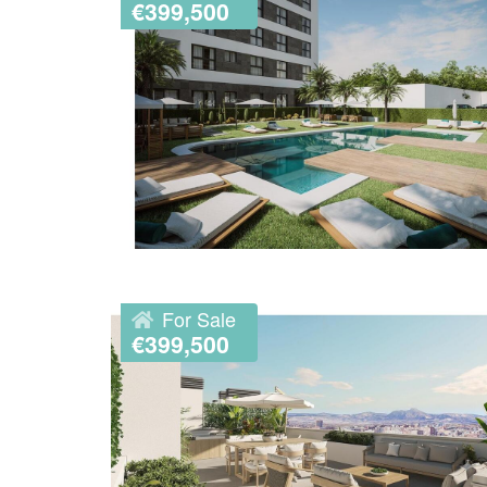
€399,500
For Sale
€399,500