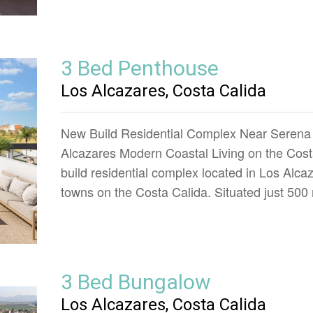
3 Bed Penthouse
Los Alcazares, Costa Calida
New Build Residential Complex Near Serena 
Alcazares Modern Coastal Living on the Costa
build residential complex located in Los Alca
towns on the Costa Calida. Situated just 50
3 Bed Bungalow
Los Alcazares, Costa Calida