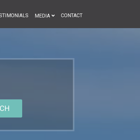
STIMONIALS
CONTACT
MEDIA