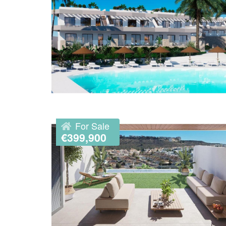
For Sale
€399,900