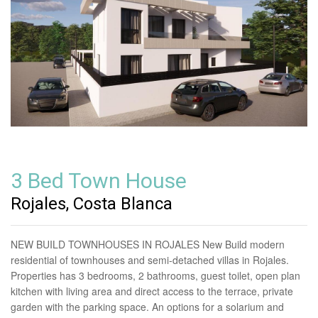
3 Bed Town House
Rojales, Costa Blanca
NEW BUILD TOWNHOUSES IN ROJALES New Build modern
residential of townhouses and semi-detached villas in Rojales.
Properties has 3 bedrooms, 2 bathrooms, guest toilet, open plan
kitchen with living area and direct access to the terrace, private
garden with the parking space. An options for a solarium and