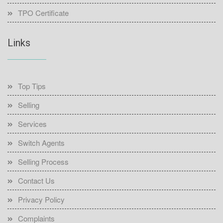
TPO Certificate
Links
Top Tips
Selling
Services
Switch Agents
Selling Process
Contact Us
Privacy Policy
Complaints