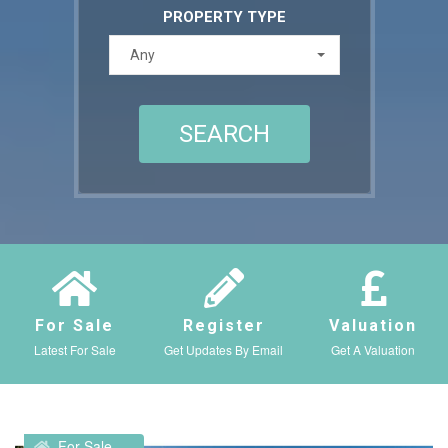
PROPERTY TYPE
Any
For Sale
Register
Valuation
Latest For Sale
Get Updates By Email
Get A Valuation
For Sale