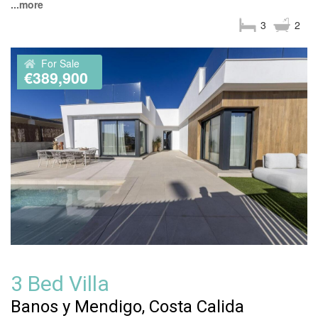
...more
3
2
For Sale
€389,900
3 Bed Villa
Banos y Mendigo, Costa Calida