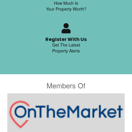
How Much Is
Your Property Worth?
Register With Us
Get The Latest
Property Alerts
Members Of