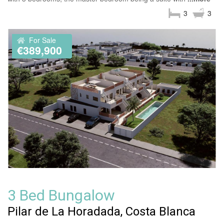
3
3
For Sale
€389,900
3 Bed Bungalow
Pilar de La Horadada, Costa Blanca