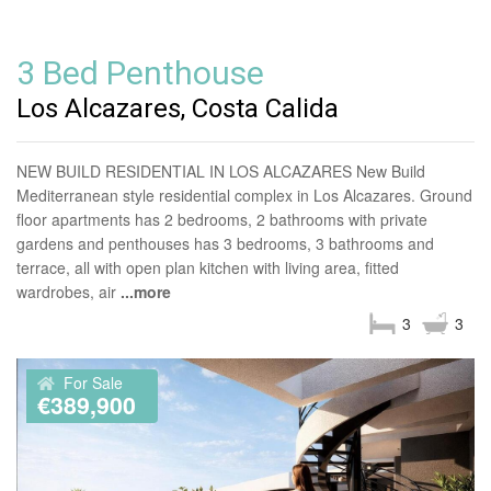
3 Bed Penthouse
Los Alcazares, Costa Calida
NEW BUILD RESIDENTIAL IN LOS ALCAZARES New Build
Mediterranean style residential complex in Los Alcazares. Ground
floor apartments has 2 bedrooms, 2 bathrooms with private
gardens and penthouses has 3 bedrooms, 3 bathrooms and
terrace, all with open plan kitchen with living area, fitted
wardrobes, air
...more
3
3
For Sale
€389,900