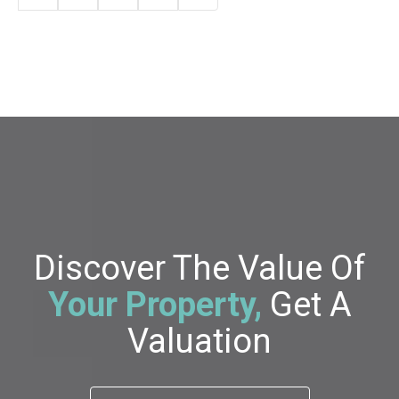
Discover The Value Of
Your Property,
Get A
Valuation