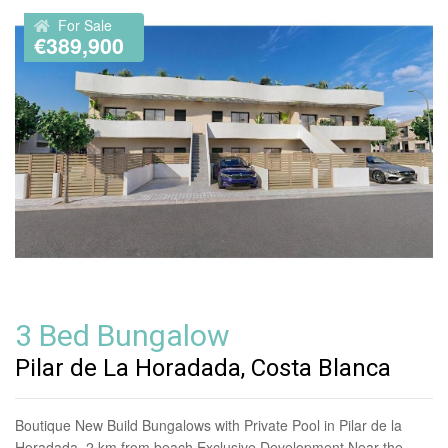
For Sale
€389,900
3 Bed Bungalow
Pilar de La Horadada, Costa Blanca
Boutique New Build Bungalows with Private Pool in Pilar de la
Horadada, 2 km from beach Exclusive Development Near the