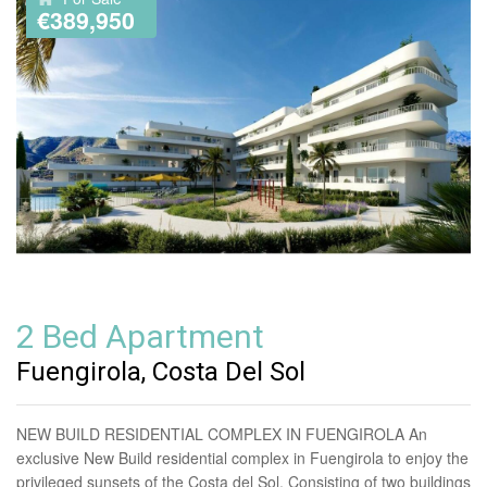
€389,950
2 Bed Apartment
Fuengirola, Costa Del Sol
NEW BUILD RESIDENTIAL COMPLEX IN FUENGIROLA An
exclusive New Build residential complex in Fuengirola to enjoy the
privileged sunsets of the Costa del Sol. Consisting of two buildings