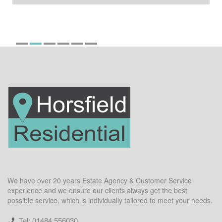
We have over 20 years Estate Agency & Customer Service
experience and we ensure our clients always get the best
possible service, which is individually tailored to meet your needs.
Tel: 01484 556030