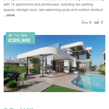
with 74 apartments and penthouses, including two parking
spaces, storage room, two swimming pools and outdoor workout
...more
2
2
For Sale
€389,900