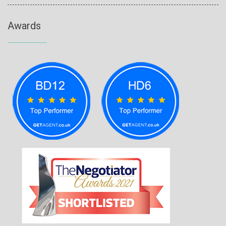
Awards