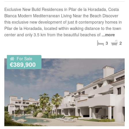
Exclusive New Build Residences in Pilar de la Horadada, Costa
Blanca Modern Mediterranean Living Near the Beach Discover
this exclusive new development of just 8 contemporary homes in
Pilar de la Horadada, located within walking distance to the town
center and only 3.5 km from the beautiful beaches of
...more
3
2
For Sale
€389,900