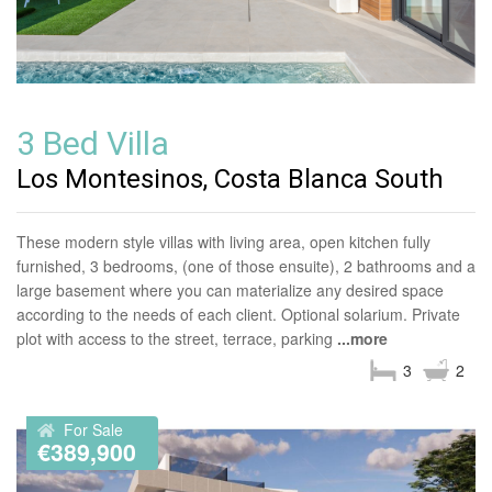
3 Bed Villa
Los Montesinos, Costa Blanca South
These modern style villas with living area, open kitchen fully
furnished, 3 bedrooms, (one of those ensuite), 2 bathrooms and a
large basement where you can materialize any desired space
according to the needs of each client. Optional solarium. Private
plot with access to the street, terrace, parking
...more
3
2
For Sale
€389,900