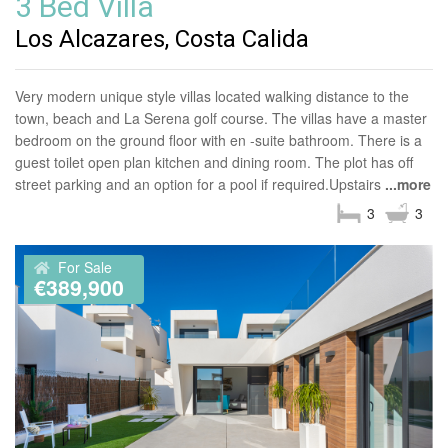
3 Bed Villa
Los Alcazares, Costa Calida
Very modern unique style villas located walking distance to the
town, beach and La Serena golf course. The villas have a master
bedroom on the ground floor with en -suite bathroom. There is a
guest toilet open plan kitchen and dining room. The plot has off
street parking and an option for a pool if required.Upstairs
...more
3
3
For Sale
€389,900