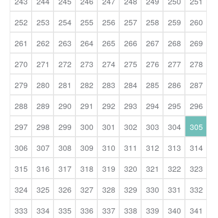
243
244
245
246
247
248
249
250
251
252
253
254
255
256
257
258
259
260
261
262
263
264
265
266
267
268
269
270
271
272
273
274
275
276
277
278
279
280
281
282
283
284
285
286
287
288
289
290
291
292
293
294
295
296
297
298
299
300
301
302
303
304
305
306
307
308
309
310
311
312
313
314
315
316
317
318
319
320
321
322
323
324
325
326
327
328
329
330
331
332
333
334
335
336
337
338
339
340
341