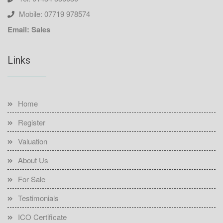
Mobile: 07719 978574
Email: Sales
Links
Home
Register
Valuation
About Us
For Sale
Testimonials
ICO Certificate