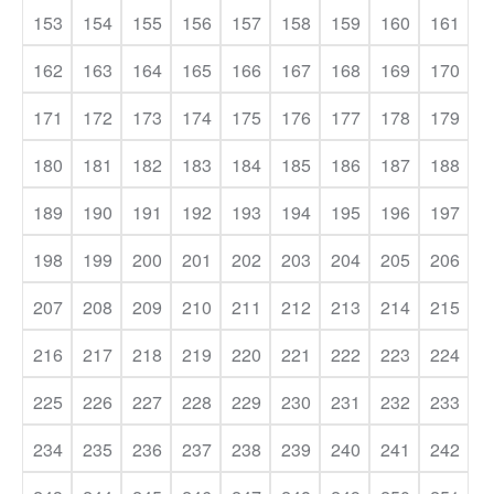
153
154
155
156
157
158
159
160
161
162
163
164
165
166
167
168
169
170
171
172
173
174
175
176
177
178
179
180
181
182
183
184
185
186
187
188
189
190
191
192
193
194
195
196
197
198
199
200
201
202
203
204
205
206
207
208
209
210
211
212
213
214
215
216
217
218
219
220
221
222
223
224
225
226
227
228
229
230
231
232
233
234
235
236
237
238
239
240
241
242