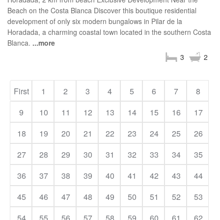
Beach on the Costa Blanca Discover this boutique residential
development of only six modern bungalows in Pilar de la
Horadada, a charming coastal town located in the southern Costa
Blanca.
...more
3
2
First
1
2
3
4
5
6
7
8
9
10
11
12
13
14
15
16
17
18
19
20
21
22
23
24
25
26
27
28
29
30
31
32
33
34
35
36
37
38
39
40
41
42
43
44
45
46
47
48
49
50
51
52
53
54
55
56
57
58
59
60
61
62