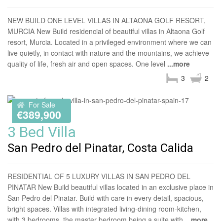
NEW BUILD ONE LEVEL VILLAS IN ALTAONA GOLF RESORT,
MURCIA New Build residencial of beautiful villas in Altaona Golf
resort, Murcia. Located in a privileged environment where we can
live quietly, in contact with nature and the mountains, we achieve
quality of life, fresh air and open spaces. One level
...more
3
2
For Sale
€389,900
3 Bed Villa
San Pedro del Pinatar, Costa Calida
RESIDENTIAL OF 5 LUXURY VILLAS IN SAN PEDRO DEL
PINATAR New Build beautiful villas located in an exclusive place in
San Pedro del Pinatar. Build with care in every detail, spacious,
bright spaces. Villas with integrated living-dining room-kitchen,
with 3 bedrooms, the master bedroom being a suite with
...more