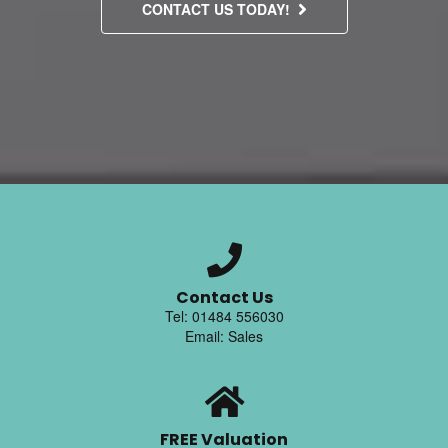
CONTACT US TODAY!
Contact Us
Tel: 01484 556030
Email: Sales
FREE Valuation