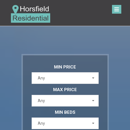
MIN PRICE
Any
MAX PRICE
Any
MIN BEDS
Any