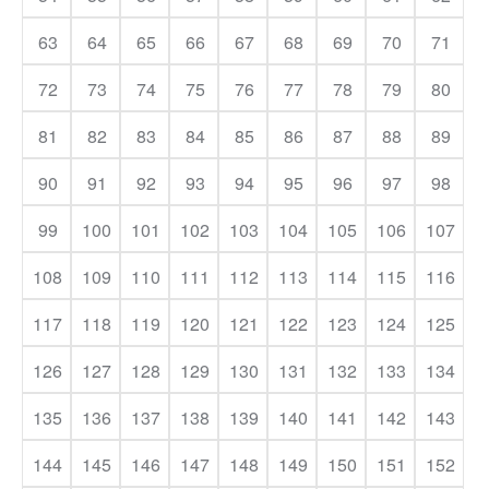
63
64
65
66
67
68
69
70
71
72
73
74
75
76
77
78
79
80
81
82
83
84
85
86
87
88
89
90
91
92
93
94
95
96
97
98
99
100
101
102
103
104
105
106
107
108
109
110
111
112
113
114
115
116
117
118
119
120
121
122
123
124
125
126
127
128
129
130
131
132
133
134
135
136
137
138
139
140
141
142
143
144
145
146
147
148
149
150
151
152