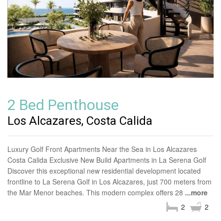
2 Bed Penthouse
Los Alcazares, Costa Calida
Luxury Golf Front Apartments Near the Sea in Los Alcazares
Costa Calida Exclusive New Build Apartments in La Serena Golf
Discover this exceptional new residential development located
frontline to La Serena Golf in Los Alcazares, just 700 meters from
the Mar Menor beaches. This modern complex offers 28
...more
2
2