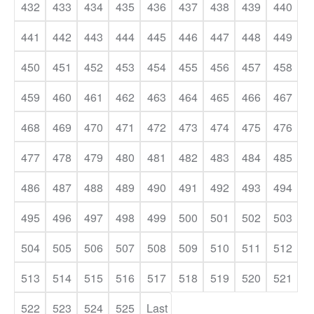
432
433
434
435
436
437
438
439
440
441
442
443
444
445
446
447
448
449
450
451
452
453
454
455
456
457
458
459
460
461
462
463
464
465
466
467
468
469
470
471
472
473
474
475
476
477
478
479
480
481
482
483
484
485
486
487
488
489
490
491
492
493
494
495
496
497
498
499
500
501
502
503
504
505
506
507
508
509
510
511
512
513
514
515
516
517
518
519
520
521
522
523
524
525
Last