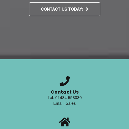
CONTACT US TODAY!
Contact Us
Tel: 01484 556030
Email: Sales