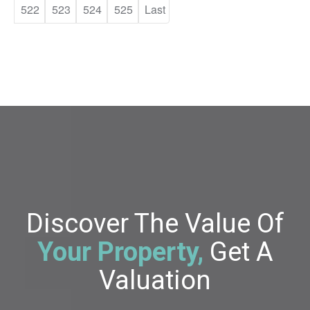
522
523
524
525
Last
Discover The Value Of
Your Property,
Get A
Valuation