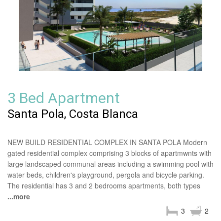
3 Bed Apartment
Santa Pola, Costa Blanca
NEW BUILD RESIDENTIAL COMPLEX IN SANTA POLA Modern
gated residential complex comprising 3 blocks of apartmwnts with
large landscaped communal areas including a swimming pool with
water beds, children's playground, pergola and bicycle parking.
The residential has 3 and 2 bedrooms apartments, both types
...more
3
2