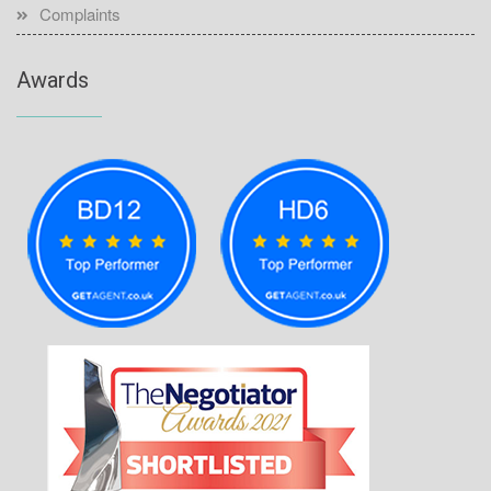
Complaints
Awards