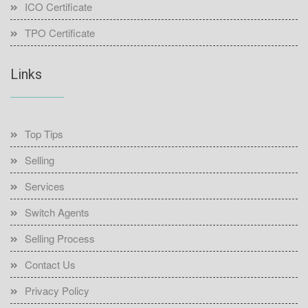
ICO Certificate
TPO Certificate
Links
Top Tips
Selling
Services
Switch Agents
Selling Process
Contact Us
Privacy Policy