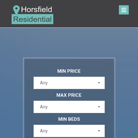
MIN PRICE
Any
MAX PRICE
Any
MIN BEDS
Any