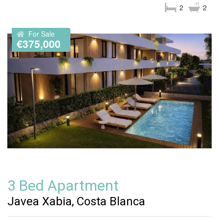
2
2
For Sale
€375,000
3 Bed Apartment
Javea Xabia, Costa Blanca