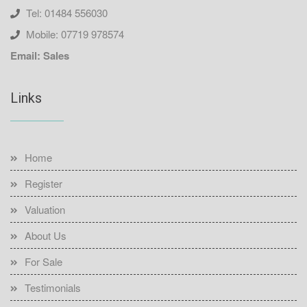
Tel: 01484 556030
Mobile: 07719 978574
Email: Sales
Links
Home
Register
Valuation
About Us
For Sale
Testimonials