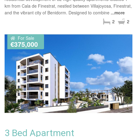
km from Cala de Finestrat, nestled between Villajoyosa, Finestrat,
and the vibrant city of Benidorm. Designed to combine
...more
2
2
For Sale
€375,000
3 Bed Apartment