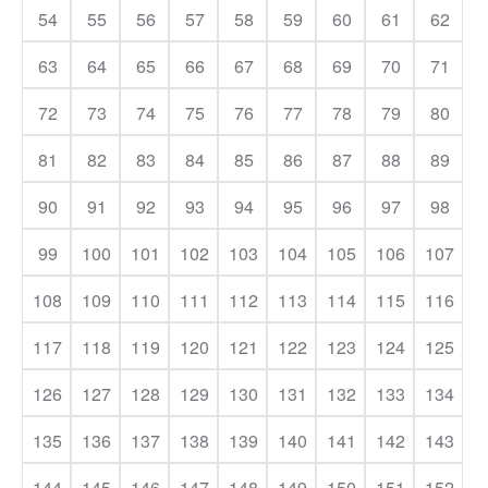
54
55
56
57
58
59
60
61
62
63
64
65
66
67
68
69
70
71
72
73
74
75
76
77
78
79
80
81
82
83
84
85
86
87
88
89
90
91
92
93
94
95
96
97
98
99
100
101
102
103
104
105
106
107
108
109
110
111
112
113
114
115
116
117
118
119
120
121
122
123
124
125
126
127
128
129
130
131
132
133
134
135
136
137
138
139
140
141
142
143
144
145
146
147
148
149
150
151
152