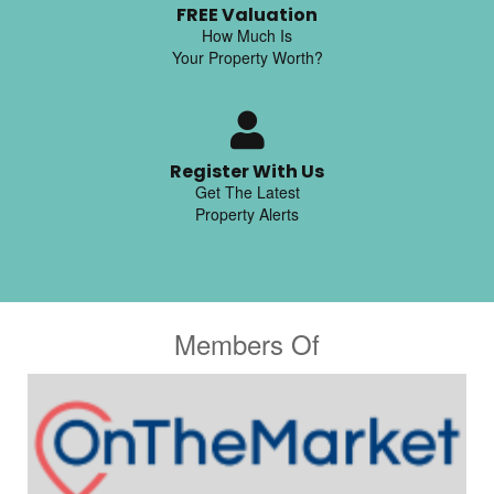
FREE Valuation
How Much Is
Your Property Worth?
Register With Us
Get The Latest
Property Alerts
Members Of