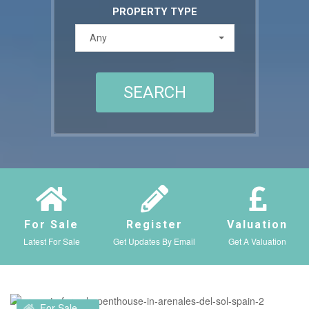
PROPERTY TYPE
Any
For Sale
Register
Valuation
Latest For Sale
Get Updates By Email
Get A Valuation
For Sale