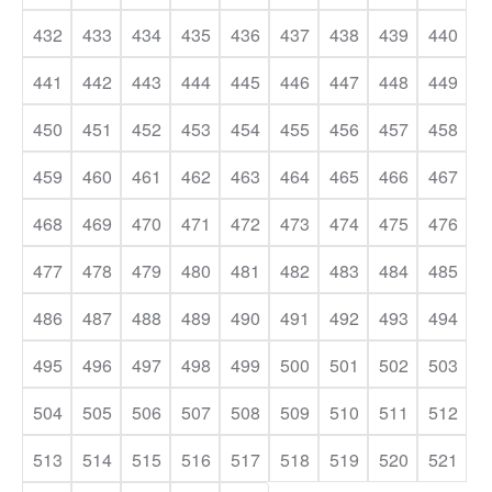
432
433
434
435
436
437
438
439
440
441
442
443
444
445
446
447
448
449
450
451
452
453
454
455
456
457
458
459
460
461
462
463
464
465
466
467
468
469
470
471
472
473
474
475
476
477
478
479
480
481
482
483
484
485
486
487
488
489
490
491
492
493
494
495
496
497
498
499
500
501
502
503
504
505
506
507
508
509
510
511
512
513
514
515
516
517
518
519
520
521