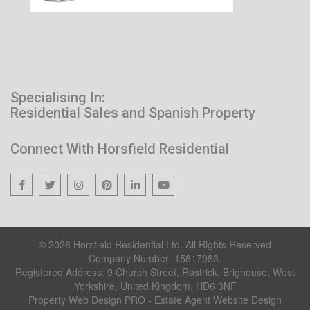
Specialising In:
Residential Sales and Spanish Property
Connect With Horsfield Residential
© 2026 Horsfield Residential Ltd. All Rights Reserved
Company Number: 15817983.
Registered Address: 9 Church Street, Rastrick, Brighouse, West
Yorkshire, United Kingdom, HD6 3NF
Property Web Design PRO - Estate Agent Website Design