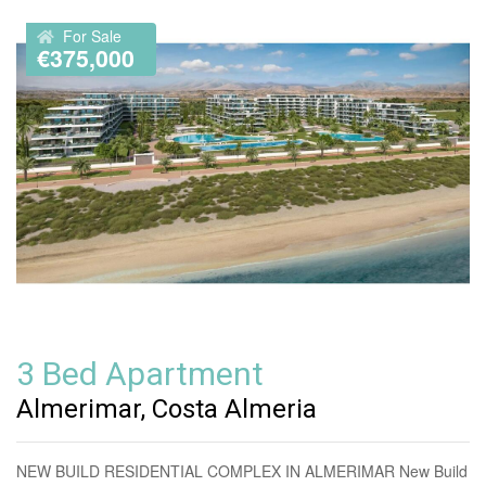
For Sale
€375,000
3 Bed Apartment
Almerimar, Costa Almeria
NEW BUILD RESIDENTIAL COMPLEX IN ALMERIMAR New Build