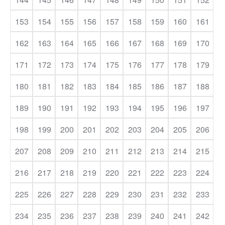
153
154
155
156
157
158
159
160
161
162
163
164
165
166
167
168
169
170
171
172
173
174
175
176
177
178
179
180
181
182
183
184
185
186
187
188
189
190
191
192
193
194
195
196
197
198
199
200
201
202
203
204
205
206
207
208
209
210
211
212
213
214
215
216
217
218
219
220
221
222
223
224
225
226
227
228
229
230
231
232
233
234
235
236
237
238
239
240
241
242