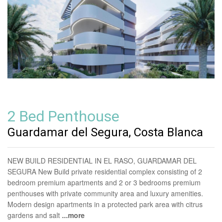
2 Bed Penthouse
Guardamar del Segura, Costa Blanca
NEW BUILD RESIDENTIAL IN EL RASO, GUARDAMAR DEL
SEGURA New Build private residential complex consisting of 2
bedroom premium apartments and 2 or 3 bedrooms premium
penthouses with private community area and luxury amenities.
Modern design apartments in a protected park area with citrus
gardens and salt
...more