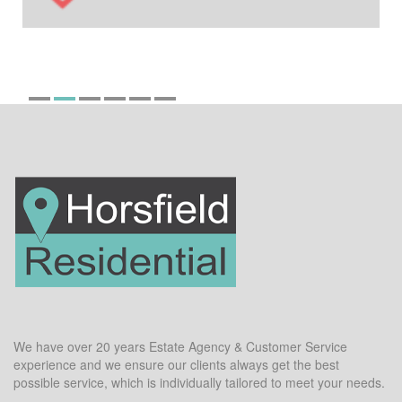
We have over 20 years Estate Agency & Customer Service
experience and we ensure our clients always get the best
possible service, which is individually tailored to meet your needs.