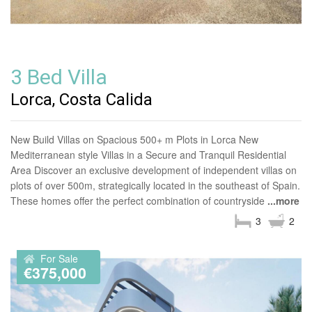
3 Bed Villa
Lorca, Costa Calida
New Build Villas on Spacious 500+ m Plots in Lorca New
Mediterranean style Villas in a Secure and Tranquil Residential
Area Discover an exclusive development of independent villas on
plots of over 500m, strategically located in the southeast of Spain.
These homes offer the perfect combination of countryside
...more
3
2
For Sale
€375,000