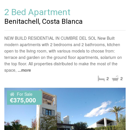
2 Bed Apartment
Benitachell, Costa Blanca
NEW BUILD RESIDENTIAL IN CUMBRE DEL SOL New Built
modern apartments with 2 bedrooms and 2 bathrooms, kitchen
open to the living room, with various models to choose from:
terrace and garden on the ground floor apartments, solarium on
the top floor. All properties distributed to make the most of the
space,
...more
2
2
For Sale
€375,000