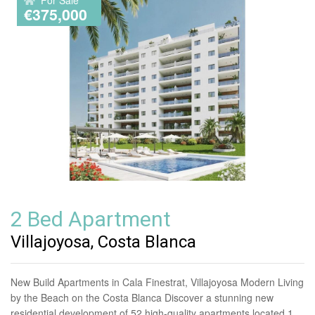
€375,000
2 Bed Apartment
Villajoyosa, Costa Blanca
New Build Apartments in Cala Finestrat, Villajoyosa Modern Living
by the Beach on the Costa Blanca Discover a stunning new
residential development of 52 high-quality apartments located 1