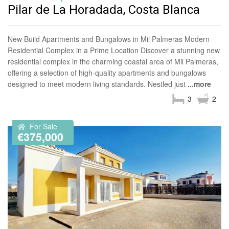
Pilar de La Horadada, Costa Blanca
New Build Apartments and Bungalows in Mil Palmeras Modern
Residential Complex in a Prime Location Discover a stunning new
residential complex in the charming coastal area of Mil Palmeras,
offering a selection of high-quality apartments and bungalows
designed to meet modern living standards. Nestled just
...more
3
2
For Sale
€375,000