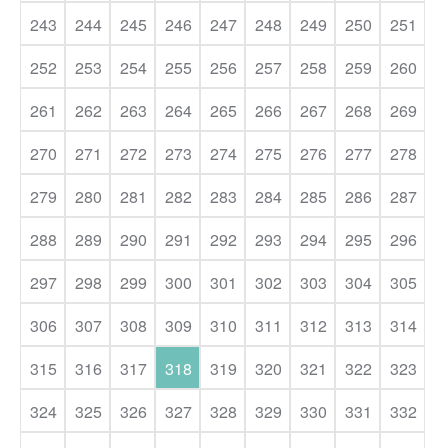
243
244
245
246
247
248
249
250
251
252
253
254
255
256
257
258
259
260
261
262
263
264
265
266
267
268
269
270
271
272
273
274
275
276
277
278
279
280
281
282
283
284
285
286
287
288
289
290
291
292
293
294
295
296
297
298
299
300
301
302
303
304
305
306
307
308
309
310
311
312
313
314
315
316
317
318
319
320
321
322
323
324
325
326
327
328
329
330
331
332