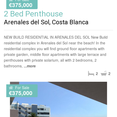
€375,000
2 Bed Penthouse
Arenales del Sol, Costa Blanca
NEW BUILD RESIDENTIAL IN ARENALES DEL SOL New Build
residential complex in Arenales del Sol near the beach! In the
residential complex you will find ground floor apartments with
private garden, middle floor apartments with large terrace and
penthouses with private solarium, all with 2 bedrooms, 2
bathrooms,
...more
2
2
For Sale
€375,000