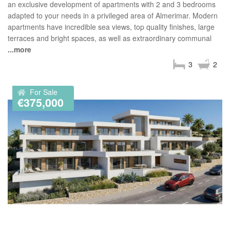
an exclusive development of apartments with 2 and 3 bedrooms
adapted to your needs in a privileged area of Almerimar. Modern
apartments have incredible sea views, top quality finishes, large
terraces and bright spaces, as well as extraordinary communal
...more
3
2
For Sale
€375,000