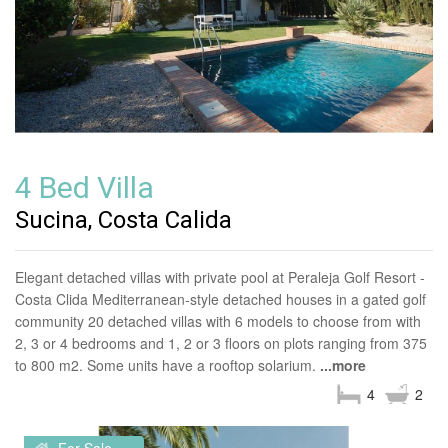
4 Bed Villa
Sucina, Costa Calida
Elegant detached villas with private pool at Peraleja Golf Resort -
Costa Clida Mediterranean-style detached houses in a gated golf
community 20 detached villas with 6 models to choose from with
2, 3 or 4 bedrooms and 1, 2 or 3 floors on plots ranging from 375
to 800 m2. Some units have a rooftop solarium.
...more
4
2
For Sale