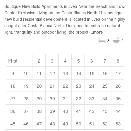
Boutique New Build Apartments in Jvea Near the Beach and Town
Center Exclusive Living on the Costa Blanca North This boutique
new build residential development is located in Jvea on the highly
sought after Costa Blanca North. Designed to embrace natural
light, tranquility and outdoor living, the project
...more
3
2
First
1
2
3
4
5
6
7
8
9
10
11
12
13
14
15
16
17
18
19
20
21
22
23
24
25
26
27
28
29
30
31
32
33
34
35
36
37
38
39
40
41
42
43
44
45
46
47
48
49
50
51
52
53