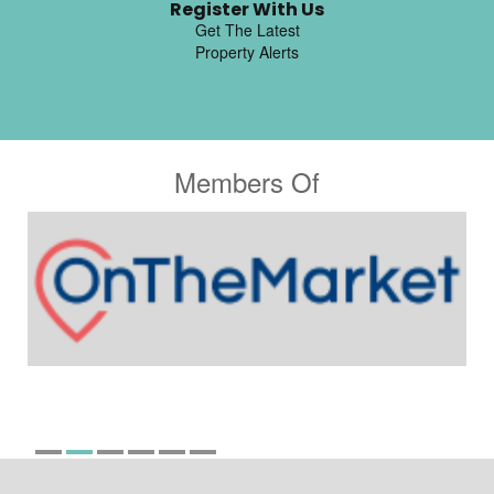
Register With Us
Get The Latest
Property Alerts
Members Of