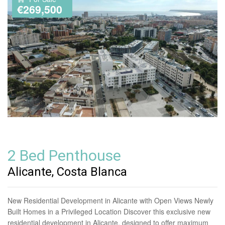
€269,500
2 Bed Penthouse
Alicante, Costa Blanca
New Residential Development in Alicante with Open Views Newly
Built Homes in a Privileged Location Discover this exclusive new
residential development in Alicante, designed to offer maximum