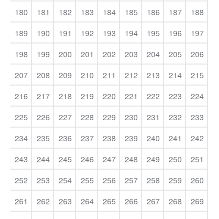
180
181
182
183
184
185
186
187
188
189
190
191
192
193
194
195
196
197
198
199
200
201
202
203
204
205
206
207
208
209
210
211
212
213
214
215
216
217
218
219
220
221
222
223
224
225
226
227
228
229
230
231
232
233
234
235
236
237
238
239
240
241
242
243
244
245
246
247
248
249
250
251
252
253
254
255
256
257
258
259
260
261
262
263
264
265
266
267
268
269