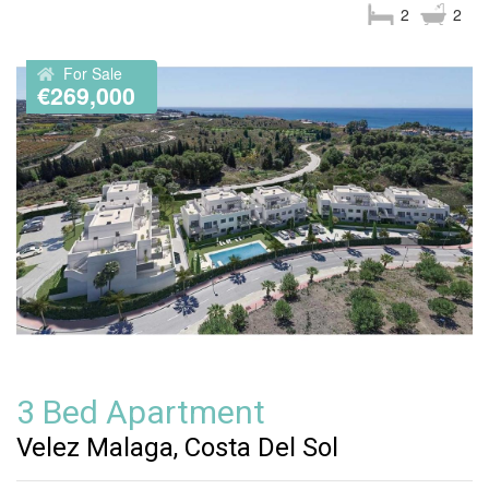
2
2
For Sale
€269,000
3 Bed Apartment
Velez Malaga, Costa Del Sol