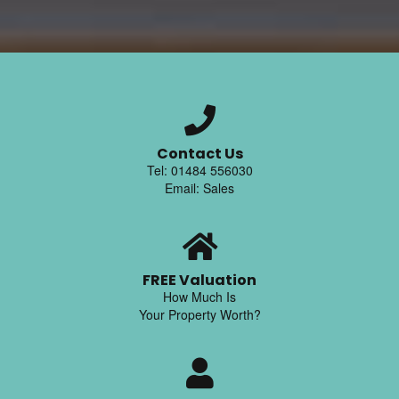
Contact Us
Tel: 01484 556030
Email: Sales
FREE Valuation
How Much Is
Your Property Worth?