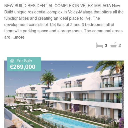
NEW BUILD RESIDENTIAL COMPLEX IN VELEZ-MALAGA New
Build unique residential complex in Velez-Malaga that offers all the
functionalities and creating an ideal place to live. The
development consists of 154 flats of 2 and 3 bedrooms, all of
them with parking space and storage room. The communal areas
are
...more
3
2
For Sale
€269,000