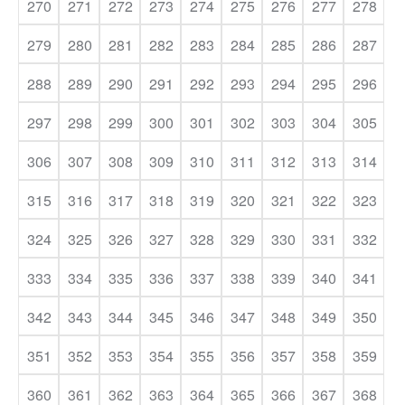
270
271
272
273
274
275
276
277
278
279
280
281
282
283
284
285
286
287
288
289
290
291
292
293
294
295
296
297
298
299
300
301
302
303
304
305
306
307
308
309
310
311
312
313
314
315
316
317
318
319
320
321
322
323
324
325
326
327
328
329
330
331
332
333
334
335
336
337
338
339
340
341
342
343
344
345
346
347
348
349
350
351
352
353
354
355
356
357
358
359
360
361
362
363
364
365
366
367
368