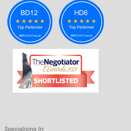
Specialising In: