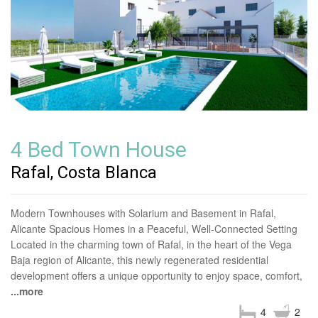
4 Bed Town House
Rafal, Costa Blanca
Modern Townhouses with Solarium and Basement in Rafal,
Alicante Spacious Homes in a Peaceful, Well-Connected Setting
Located in the charming town of Rafal, in the heart of the Vega
Baja region of Alicante, this newly regenerated residential
development offers a unique opportunity to enjoy space, comfort,
...more
4
2