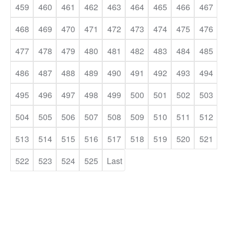
459
460
461
462
463
464
465
466
467
468
469
470
471
472
473
474
475
476
477
478
479
480
481
482
483
484
485
486
487
488
489
490
491
492
493
494
495
496
497
498
499
500
501
502
503
504
505
506
507
508
509
510
511
512
513
514
515
516
517
518
519
520
521
522
523
524
525
Last