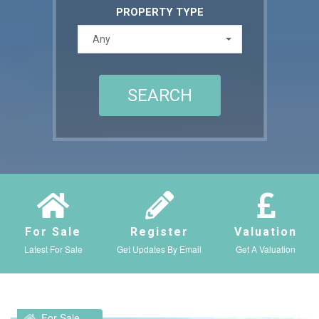
PROPERTY TYPE
Any
For Sale
Register
Valuation
Latest For Sale
Get Updates By Email
Get A Valuation
For Sale