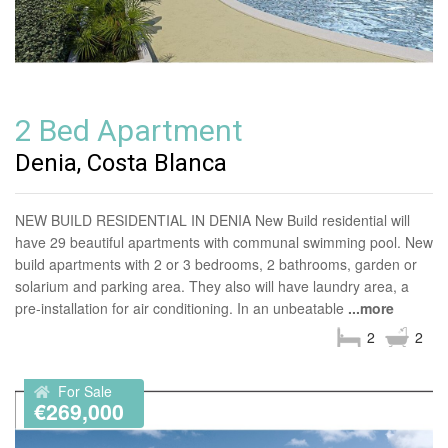
2 Bed Apartment
Denia, Costa Blanca
NEW BUILD RESIDENTIAL IN DENIA New Build residential will
have 29 beautiful apartments with communal swimming pool. New
build apartments with 2 or 3 bedrooms, 2 bathrooms, garden or
solarium and parking area. They also will have laundry area, a
pre-installation for air conditioning. In an unbeatable
...more
2
2
For Sale
€269,000