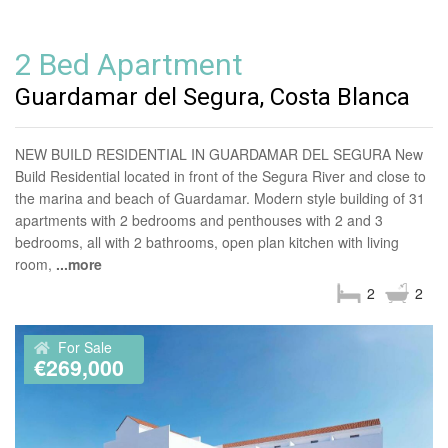
2 Bed Apartment
Guardamar del Segura, Costa Blanca
NEW BUILD RESIDENTIAL IN GUARDAMAR DEL SEGURA New
Build Residential located in front of the Segura River and close to
the marina and beach of Guardamar. Modern style building of 31
apartments with 2 bedrooms and penthouses with 2 and 3
bedrooms, all with 2 bathrooms, open plan kitchen with living
room,
...more
2
2
For Sale
€269,000