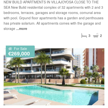
NEW BUILD APARTMENTS IN VILLAJOYOSA CLOSE TO THE
SEA New Build residential complex of 32 apartments with 2 and 3
bedrooms, terraces, garages and storage rooms, comunal area
with pool. Grpund floor apartments has a garden and penthouses
has private solarium. All apartments comes with the garage and
storage
...more
3
2
For Sale
€269,000