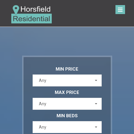
MIN PRICE
Any
MAX PRICE
Any
MIN BEDS
Any