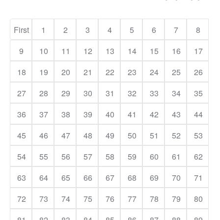
First
1
2
3
4
5
6
7
8
9
10
11
12
13
14
15
16
17
18
19
20
21
22
23
24
25
26
27
28
29
30
31
32
33
34
35
36
37
38
39
40
41
42
43
44
45
46
47
48
49
50
51
52
53
54
55
56
57
58
59
60
61
62
63
64
65
66
67
68
69
70
71
72
73
74
75
76
77
78
79
80
81
82
83
84
85
86
87
88
89