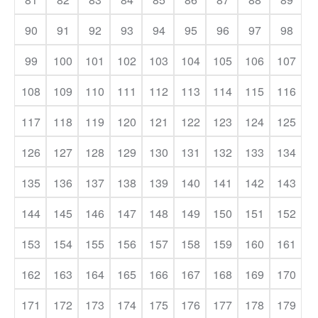
90
91
92
93
94
95
96
97
98
99
100
101
102
103
104
105
106
107
108
109
110
111
112
113
114
115
116
117
118
119
120
121
122
123
124
125
126
127
128
129
130
131
132
133
134
135
136
137
138
139
140
141
142
143
144
145
146
147
148
149
150
151
152
153
154
155
156
157
158
159
160
161
162
163
164
165
166
167
168
169
170
171
172
173
174
175
176
177
178
179