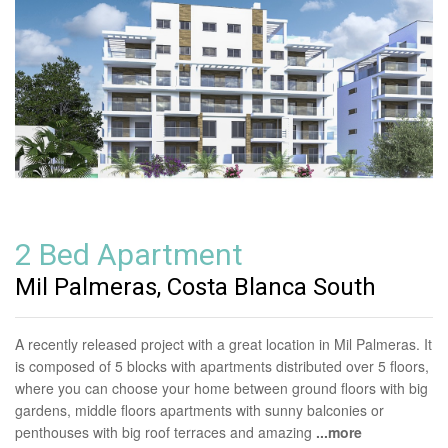
2 Bed Apartment
Mil Palmeras, Costa Blanca South
A recently released project with a great location in Mil Palmeras. It
is composed of 5 blocks with apartments distributed over 5 floors,
where you can choose your home between ground floors with big
gardens, middle floors apartments with sunny balconies or
penthouses with big roof terraces and amazing
...more