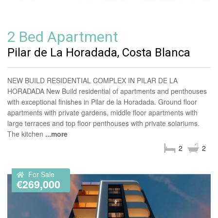
2 Bed Apartment
Pilar de La Horadada, Costa Blanca
NEW BUILD RESIDENTIAL COMPLEX IN PILAR DE LA
HORADADA New Build residential of apartments and penthouses
with exceptional finishes in Pilar de la Horadada. Ground floor
apartments with private gardens, middle floor apartments with
large terraces and top floor penthouses with private solariums.
The kitchen
...more
2
2
For Sale
€269,000