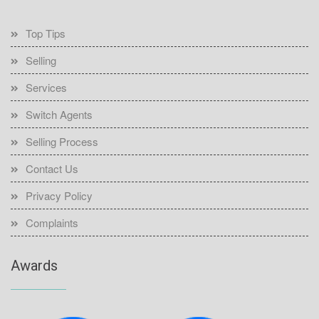
Top Tips
Selling
Services
Switch Agents
Selling Process
Contact Us
Privacy Policy
Complaints
Awards