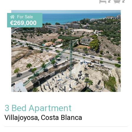
2
2
For Sale
€269,000
3 Bed Apartment
Villajoyosa, Costa Blanca