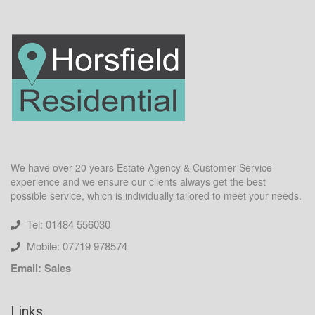
We have over 20 years Estate Agency & Customer Service
experience and we ensure our clients always get the best
possible service, which is individually tailored to meet your needs.
Tel: 01484 556030
Mobile: 07719 978574
Email: Sales
Links