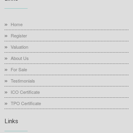
Home
Register
Valuation
About Us
For Sale
Testimonials
ICO Certificate
TPO Certificate
Links