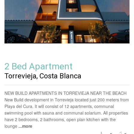
2 Bed Apartment
Torrevieja, Costa Blanca
NEW BUILD APARTMENTS IN TORREVIEJA NEAR THE BEACH
New Build development in Torrevieja located just 200 meters from
Playa del Cura. It will consist of 12 apartments, communal
swimming pool with sauna and communal solarium. All properties
have 2 bedrooms, 2 bathrooms, open plan kitchen with the
lounge
...more