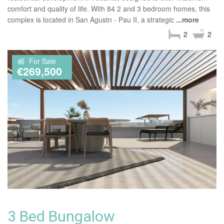
comfort and quality of life. With 84 2 and 3 bedroom homes, this
complex is located in San Agustn - Pau II, a strategic
...more
2
2
For Sale
€269,500
3 Bed Bungalow