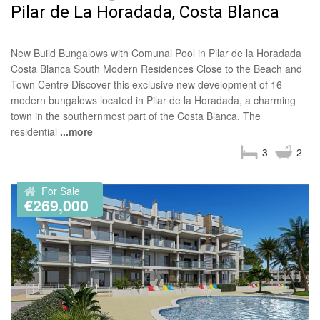
Pilar de La Horadada, Costa Blanca
New Build Bungalows with Comunal Pool in Pilar de la Horadada
Costa Blanca South Modern Residences Close to the Beach and
Town Centre Discover this exclusive new development of 16
modern bungalows located in Pilar de la Horadada, a charming
town in the southernmost part of the Costa Blanca. The
residential
...more
3
2
For Sale
€269,000