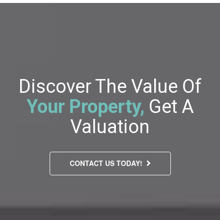
Discover The Value Of
Your Property,
Get A
Valuation
CONTACT US TODAY!