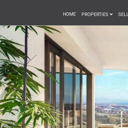
HOME
PROPERTIES
SEL