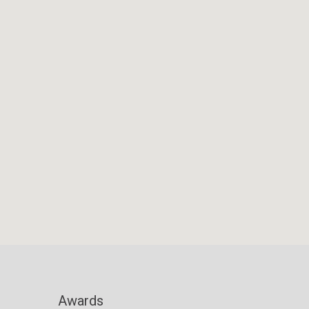
Awards