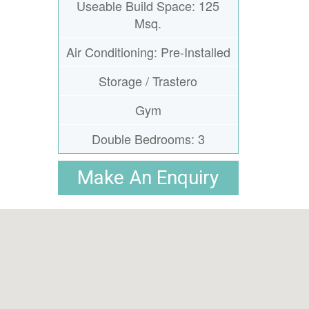
Useable Build Space: 125
Msq.
Air Conditioning: Pre-Installed
Storage / Trastero
Gym
Double Bedrooms: 3
Make An Enquiry