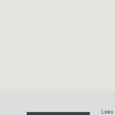
Links