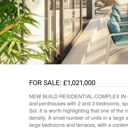
FOR SALE: £1,021,000
NEW BUILD RESIDENTIAL COMPLEX IN CAS
and penthouses with 2 and 3 bedrooms, spr
Sol. It is worth highlighting that one of the
density. A small number of units in a large 
large bedrooms and terraces, with a contempo