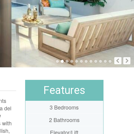
Features
nts
3 Bedrooms
a del
w
2 Bathrooms
s with
lish,
Elevator/Lift