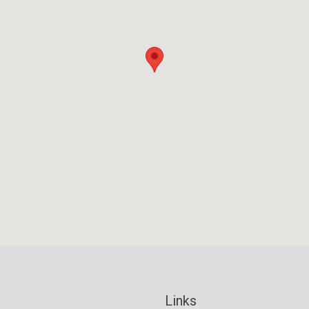
Links