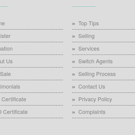
me
Top Tips
ister
Selling
uation
Services
ut Us
Switch Agents
 Sale
Selling Process
timonials
Contact Us
Certificate
Privacy Policy
 Certificate
Complaints