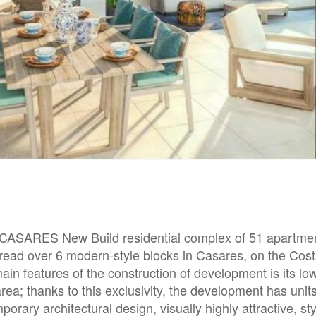
ARES New Build residential complex of 51 apartme
ead over 6 modern-style blocks in Casares, on the Cost
 main features of the construction of development is its lo
area; thanks to this exclusivity, the development has unit
rary architectural design, visually highly attractive, sty