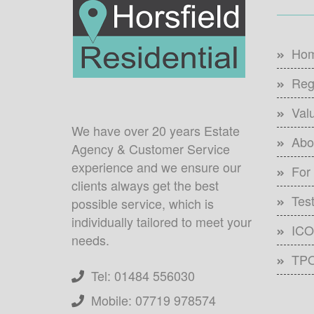
Ho
Reg
Val
We have over 20 years Estate
Abo
Agency & Customer Service
experience and we ensure our
For
clients always get the best
Tes
possible service, which is
individually tailored to meet your
ICO 
needs.
TPO
Tel: 01484 556030
Mobile: 07719 978574