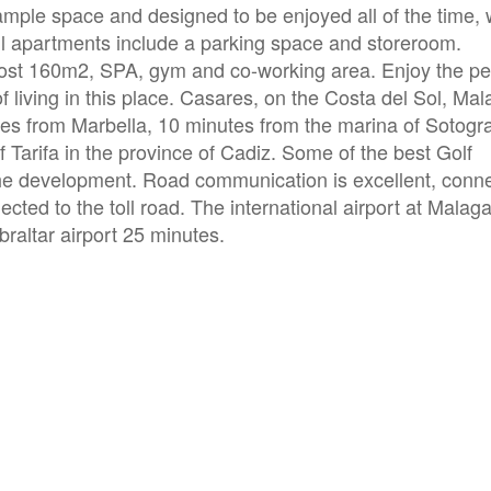
 ample space and designed to be enjoyed all of the time, 
All apartments include a parking space and storeroom.
ost 160m2, SPA, gym and co-working area. Enjoy the pe
 living in this place. Casares, on the Costa del Sol, Mal
es from Marbella, 10 minutes from the marina of Sotogr
 Tarifa in the province of Cadiz. Some of the best Golf
the development. Road communication is excellent, conn
cted to the toll road. The international airport at Malag
braltar airport 25 minutes.