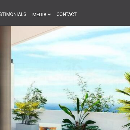
STIMONIALS
CONTACT
MEDIA