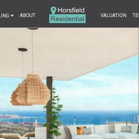
ABOUT
VALUATION
TE
LING