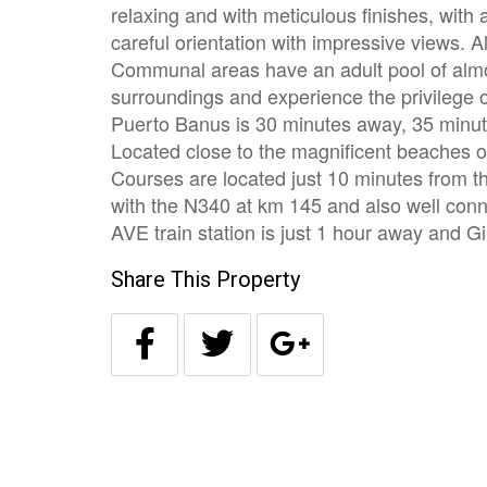
relaxing and with meticulous finishes, with
careful orientation with impressive views. 
Communal areas have an adult pool of alm
surroundings and experience the privilege of
Puerto Banus is 30 minutes away, 35 minut
Located close to the magnificent beaches of
Courses are located just 10 minutes from 
with the N340 at km 145 and also well conne
AVE train station is just 1 hour away and Gi
Share This Property