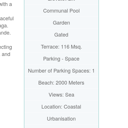
with a
Communal Pool
aceful
Garden
aga.
ande.
Gated
Terrace: 116 Msq.
ecting
a and
Parking - Space
Number of Parking Spaces: 1
Beach: 2000 Meters
Views: Sea
Location: Coastal
Urbanisation