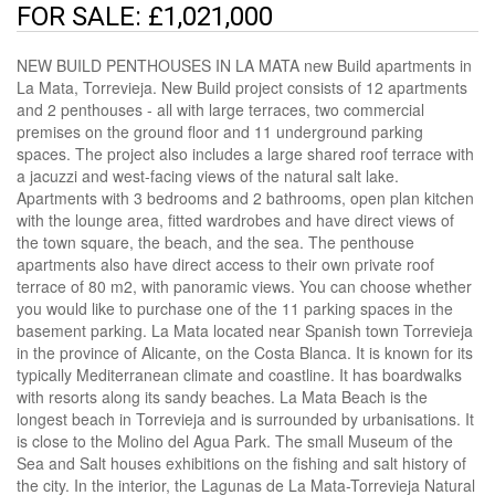
FOR SALE: £1,021,000
NEW BUILD PENTHOUSES IN LA MATA new Build apartments in
La Mata, Torrevieja. New Build project consists of 12 apartments
and 2 penthouses - all with large terraces, two commercial
premises on the ground floor and 11 underground parking
spaces. The project also includes a large shared roof terrace with
a jacuzzi and west-facing views of the natural salt lake.
Apartments with 3 bedrooms and 2 bathrooms, open plan kitchen
with the lounge area, fitted wardrobes and have direct views of
the town square, the beach, and the sea. The penthouse
apartments also have direct access to their own private roof
terrace of 80 m2, with panoramic views. You can choose whether
you would like to purchase one of the 11 parking spaces in the
basement parking. La Mata located near Spanish town Torrevieja
in the province of Alicante, on the Costa Blanca. It is known for its
typically Mediterranean climate and coastline. It has boardwalks
with resorts along its sandy beaches. La Mata Beach is the
longest beach in Torrevieja and is surrounded by urbanisations. It
is close to the Molino del Agua Park. The small Museum of the
Sea and Salt houses exhibitions on the fishing and salt history of
the city. In the interior, the Lagunas de La Mata-Torrevieja Natural