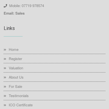
Mobile: 07719 978574
Email: Sales
Links
Home
Register
Valuation
About Us
For Sale
Testimonials
ICO Certificate