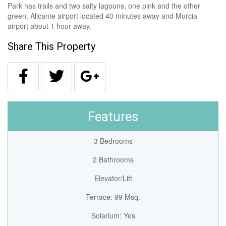
Park has trails and two salty lagoons, one pink and the other
green. Alicante airport located 40 minutes away and Murcia
airport about 1 hour away.
Share This Property
Features
3 Bedrooms
2 Bathrooms
Elevator/Lift
Terrace: 99 Msq.
Solarium: Yes