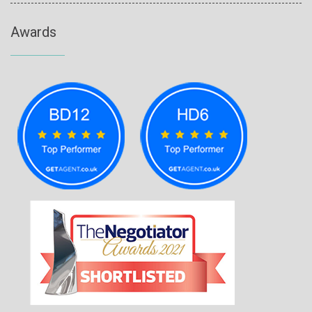
Awards