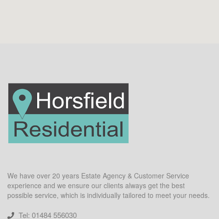
We have over 20 years Estate Agency & Customer Service
experience and we ensure our clients always get the best
possible service, which is individually tailored to meet your needs.
Tel: 01484 556030