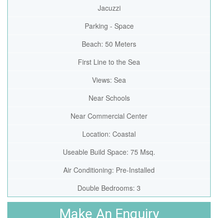
Jacuzzi
Parking - Space
Beach: 50 Meters
First Line to the Sea
Views: Sea
Near Schools
Near Commercial Center
Location: Coastal
Useable Build Space: 75 Msq.
Air Conditioning: Pre-Installed
Double Bedrooms: 3
Make An Enquiry