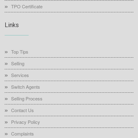
TPO Certificate
Links
Top Tips
Selling
Services
Switch Agents
Selling Process
Contact Us
Privacy Policy
Complaints