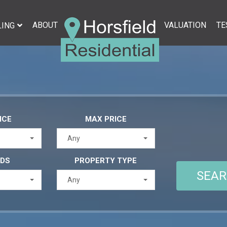
ABOUT
VALUATION
TE
LING
ICE
MAX PRICE
Any
EDS
PROPERTY TYPE
Any