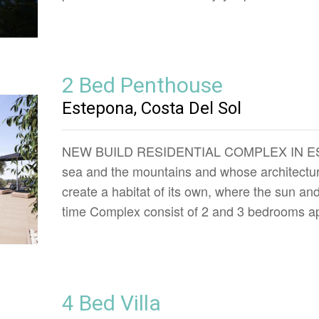
2 Bed Penthouse
Estepona, Costa Del Sol
NEW BUILD RESIDENTIAL COMPLEX IN ESTEP
sea and the mountains and whose architecture
create a habitat of its own, where the sun a
time Complex consist of 2 and 3 bedrooms ap
4 Bed Villa