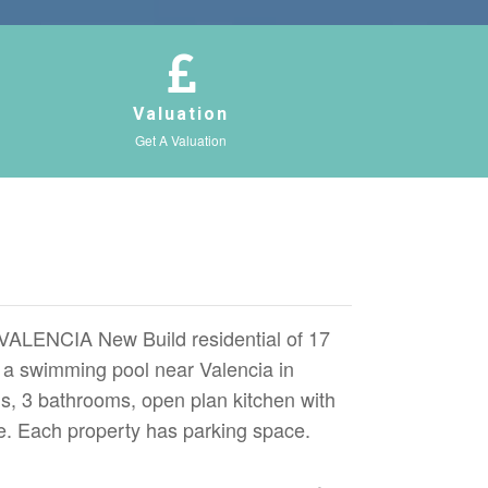
Valuation
Get A Valuation
NCIA New Build residential of 17
a swimming pool near Valencia in
, 3 bathrooms, open plan kitchen with
ce. Each property has parking space.