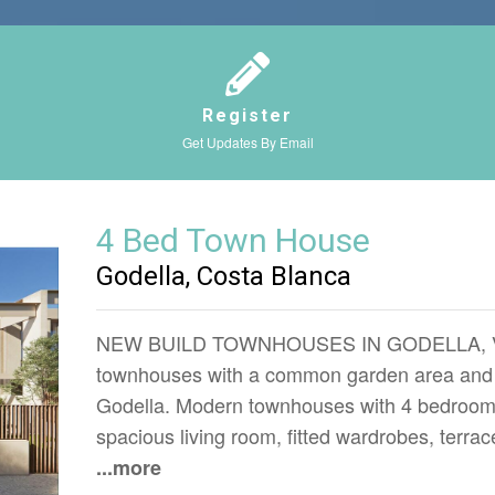
Register
Get Updates By Email
4 Bed Town House
Godella, Costa Blanca
NEW BUILD TOWNHOUSES IN GODELLA, VALE
townhouses with a common garden area and 
Godella. Modern townhouses with 4 bedrooms
spacious living room, fitted wardrobes, terra
...more