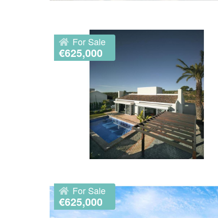
For Sale
€625,000
For Sale
€625,000