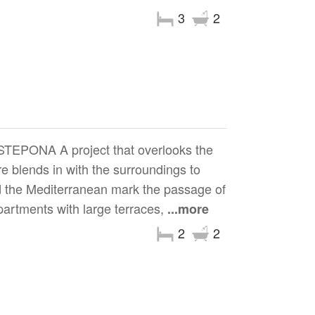
3
2
ONA A project that overlooks the
 blends in with the surroundings to
nd the Mediterranean mark the passage of
artments with large terraces,
...more
2
2