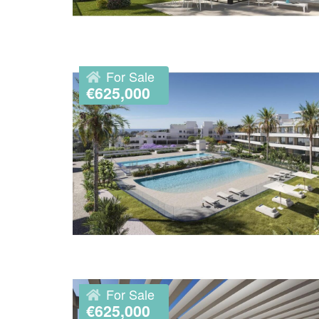
For Sale
€625,000
For Sale
€625,000