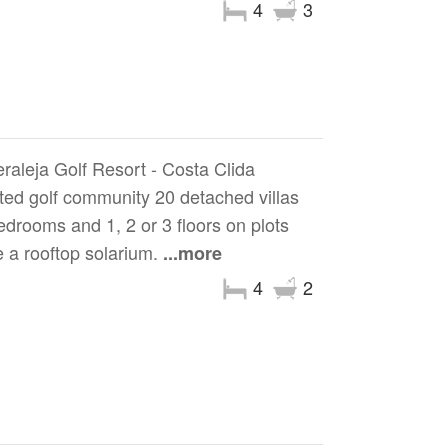
4
3
eraleja Golf Resort - Costa Clida
ted golf community 20 detached villas
edrooms and 1, 2 or 3 floors on plots
 a rooftop solarium.
...more
4
2