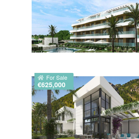
For Sale
€625,000