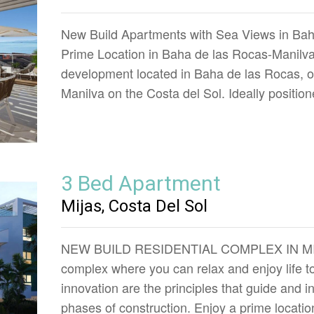
New Build Apartments with Sea Views in Bah
Prime Location in Baha de las Rocas-Manilva 
development located in Baha de las Rocas, on
Manilva on the Costa del Sol. Ideally positi
3 Bed Apartment
Mijas, Costa Del Sol
NEW BUILD RESIDENTIAL COMPLEX IN MIJAS
complex where you can relax and enjoy life to 
innovation are the principles that guide and in
phases of construction. Enjoy a prime locatio