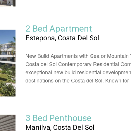
2 Bed Apartment
Estepona, Costa Del Sol
New Build Apartments with Sea or Mountain 
Costa del Sol Contemporary Residential Comp
exceptional new build residential developmen
destinations on the Costa del Sol. Known for
3 Bed Penthouse
Manilva, Costa Del Sol