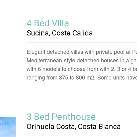
4 Bed Villa
Sucina, Costa Calida
Elegant detached villas with private pool at P
Mediterranean-style detached houses in a ga
with 6 models to choose from with 2, 3 or 4 b
ranging from 375 to 800 m2. Some units have
3 Bed Penthouse
Orihuela Costa, Costa Blanca