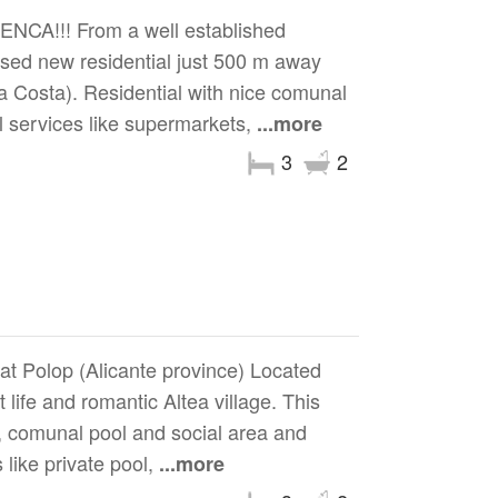
A!!! From a well established
eased new residential just 500 m away
a Costa). Residential with nice comunal
l services like supermarkets,
...more
3
2
at Polop (Alicante province) Located
ife and romantic Altea village. This
s, comunal pool and social area and
like private pool,
...more