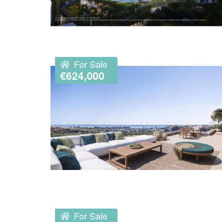
For Sale
€624,000
For Sale