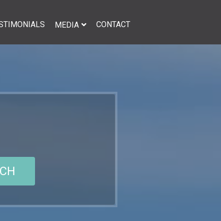
STIMONIALS
CONTACT
MEDIA