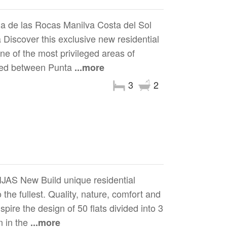
a de las Rocas Manilva Costa del Sol
Discover this exclusive new residential
e of the most privileged areas of
oned between Punta
...more
3
2
 New Build unique residential
the fullest. Quality, nature, comfort and
spire the design of 50 flats divided into 3
n in the
...more