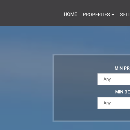
HOME
PROPERTIES
SEL
MIN PR
Any
MIN B
Any