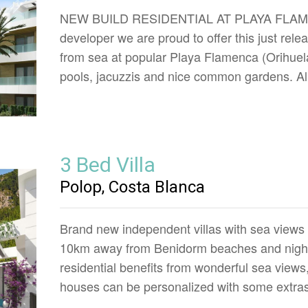
NEW BUILD RESIDENTIAL AT PLAYA FLAMENC
developer we are proud to offer this just rel
from sea at popular Playa Flamenca (Orihuel
pools, jacuzzis and nice common gardens. Al
3 Bed Villa
Polop, Costa Blanca
Brand new independent villas with sea views 
10km away from Benidorm beaches and night l
residential benefits from wonderful sea view
houses can be personalized with some extras 