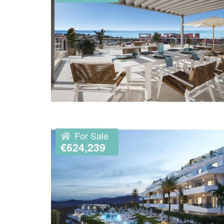
For Sale
€624,239