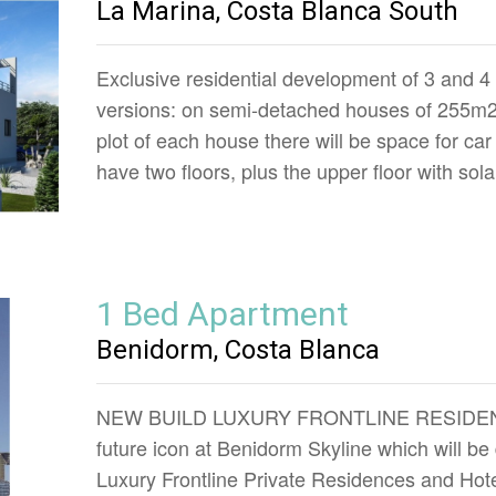
La Marina, Costa Blanca South
Exclusive residential development of 3 and 4 
versions: on semi-detached houses of 255m2,
plot of each house there will be space for car
have two floors, plus the upper floor with so
1 Bed Apartment
Benidorm, Costa Blanca
NEW BUILD LUXURY FRONTLINE RESIDE
future icon at Benidorm Skyline which will be
Luxury Frontline Private Residences and Hot