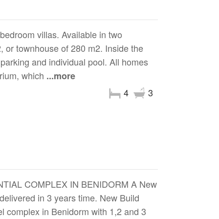
bedroom villas. Available in two
 or townhouse of 280 m2. Inside the
 parking and individual pool. All homes
larium, which
...more
4
3
NTIAL COMPLEX IN BENIDORM A New
 delivered in 3 years time. New Build
el complex in Benidorm with 1,2 and 3