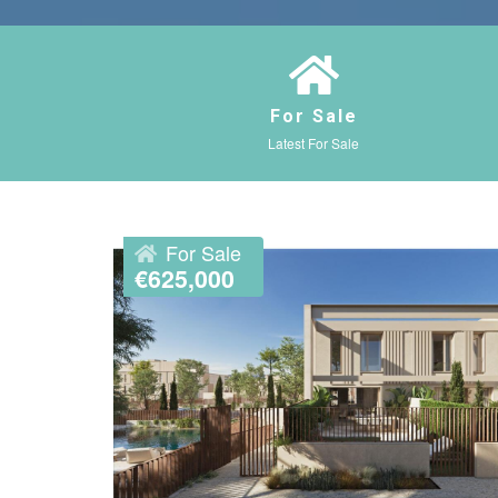
For Sale
Latest For Sale
For Sale
€625,000