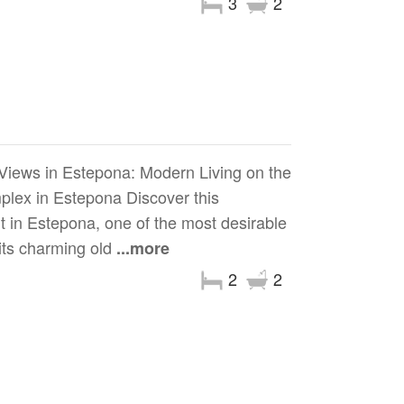
3
2
Views in Estepona: Modern Living on the
lex in Estepona Discover this
t in Estepona, one of the most desirable
 its charming old
...more
2
2