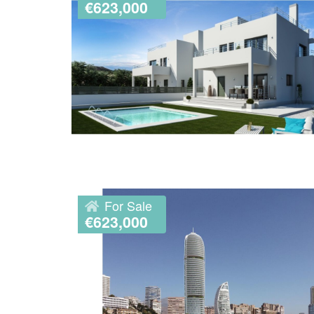
€623,000
For Sale
€623,000