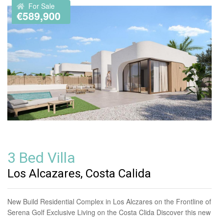
For Sale
€589,900
3 Bed Villa
Los Alcazares, Costa Calida
New Build Residential Complex in Los Alczares on the Frontline of
Serena Golf Exclusive Living on the Costa Clida Discover this new