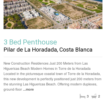
3 Bed Penthouse
Pilar de La Horadada, Costa Blanca
New Construction Residences Just 200 Meters from Las
Higuericas Beach Modern Homes in Torre de la Horadada
Located in the picturesque coastal town of Torre de la Horadada,
this new development is perfectly positioned just 200 meters from
the stunning Las Higuericas Beach. Offering modern duplexes,
ground-floor
...more
3
2