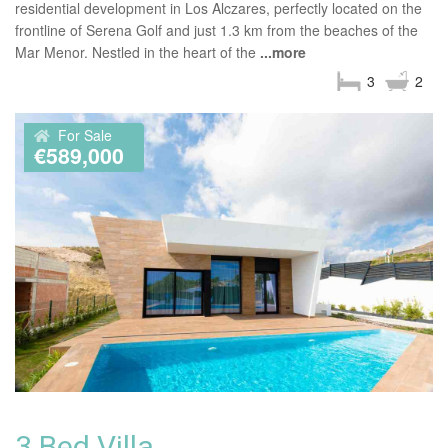
residential development in Los Alczares, perfectly located on the
frontline of Serena Golf and just 1.3 km from the beaches of the
Mar Menor. Nestled in the heart of the
...more
3
2
For Sale
€589,000
3 Bed Villa