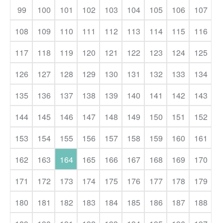
99
100
101
102
103
104
105
106
107
108
109
110
111
112
113
114
115
116
117
118
119
120
121
122
123
124
125
126
127
128
129
130
131
132
133
134
135
136
137
138
139
140
141
142
143
144
145
146
147
148
149
150
151
152
153
154
155
156
157
158
159
160
161
162
163
164
165
166
167
168
169
170
171
172
173
174
175
176
177
178
179
180
181
182
183
184
185
186
187
188