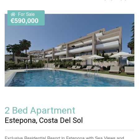
For Sale
€590,000
2 Bed Apartment
Estepona, Costa Del Sol
Exclusive Residential Resort in Estepona with Sea Views and