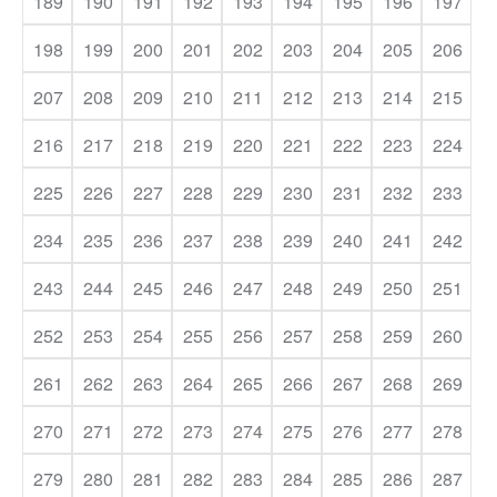
189
190
191
192
193
194
195
196
197
198
199
200
201
202
203
204
205
206
207
208
209
210
211
212
213
214
215
216
217
218
219
220
221
222
223
224
225
226
227
228
229
230
231
232
233
234
235
236
237
238
239
240
241
242
243
244
245
246
247
248
249
250
251
252
253
254
255
256
257
258
259
260
261
262
263
264
265
266
267
268
269
270
271
272
273
274
275
276
277
278
279
280
281
282
283
284
285
286
287