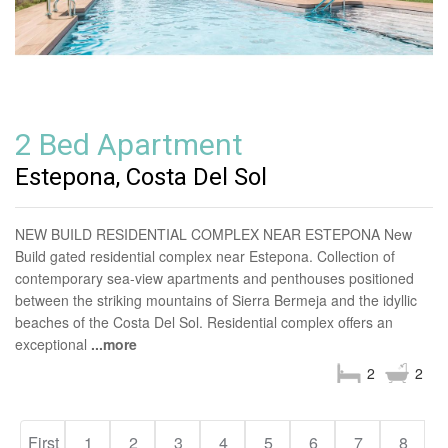
2 Bed Apartment
Estepona, Costa Del Sol
NEW BUILD RESIDENTIAL COMPLEX NEAR ESTEPONA New
Build gated residential complex near Estepona. Collection of
contemporary sea-view apartments and penthouses positioned
between the striking mountains of Sierra Bermeja and the idyllic
beaches of the Costa Del Sol. Residential complex offers an
exceptional
...more
2
2
First
1
2
3
4
5
6
7
8