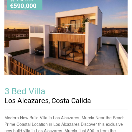
€590,000
3 Bed Villa
Los Alcazares, Costa Calida
Modern New Build Villa in Los Alcazares, Murcia Near the Beach
Prime Coastal Location in Los Alcazares Discover this exclusive
new build villa in Los Alcazares, Murcia, just 800 m from the