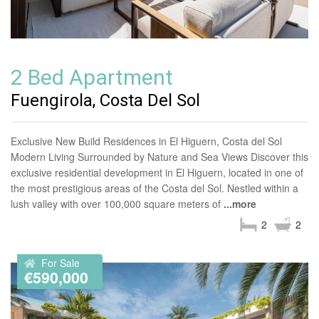
2 Bed Apartment
Fuengirola, Costa Del Sol
Exclusive New Build Residences in El Higuern, Costa del Sol
Modern Living Surrounded by Nature and Sea Views Discover this
exclusive residential development in El Higuern, located in one of
the most prestigious areas of the Costa del Sol. Nestled within a
lush valley with over 100,000 square meters of
...more
2
2
For Sale
€590,000