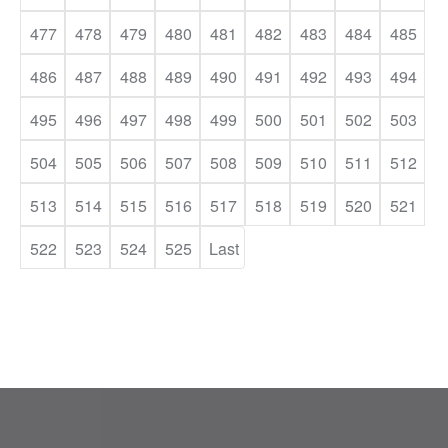
477
478
479
480
481
482
483
484
485
486
487
488
489
490
491
492
493
494
495
496
497
498
499
500
501
502
503
504
505
506
507
508
509
510
511
512
513
514
515
516
517
518
519
520
521
522
523
524
525
Last