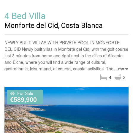
4 Bed Villa
Monforte del Cid, Costa Blanca
NEWLY BUILT VILLAS WITH PRIVATE POOL IN MONFORTE
DEL CID Newly built villas in Monforte del Cid, with the golf course
just 3 minutes from home and right next to the cities of Alicante
and Elche, where you will find a wide range of cultural,
gastronomic, leisure and, of course, coastal activities. The
...more
4
2
For Sale
€589,900