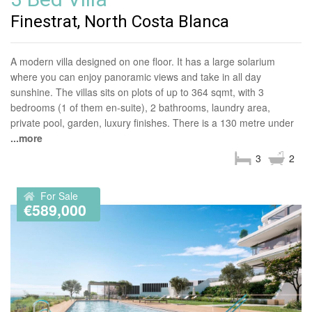
Finestrat, North Costa Blanca
A modern villa designed on one floor. It has a large solarium
where you can enjoy panoramic views and take in all day
sunshine. The villas sits on plots of up to 364 sqmt, with 3
bedrooms (1 of them en-suite), 2 bathrooms, laundry area,
private pool, garden, luxury finishes. There is a 130 metre under
...more
3
2
For Sale
€589,000