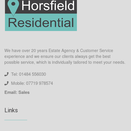
We have over 20 years Estate Agency & Customer Service
experience and we ensure our clients always get the best
possible service, which is individually tailored to meet your needs.
Tel: 01484 556030
Mobile: 07719 978574
Email: Sales
Links