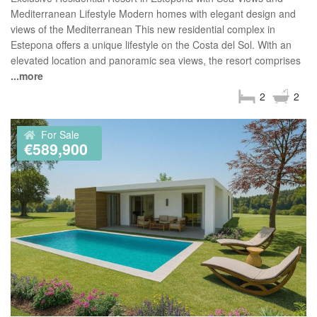
Mediterranean Lifestyle Modern homes with elegant design and
views of the Mediterranean This new residential complex in
Estepona offers a unique lifestyle on the Costa del Sol. With an
elevated location and panoramic sea views, the resort comprises
...more
2
2
For Sale
€589,900