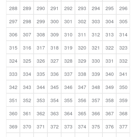
288
289
290
291
292
293
294
295
296
297
298
299
300
301
302
303
304
305
306
307
308
309
310
311
312
313
314
315
316
317
318
319
320
321
322
323
324
325
326
327
328
329
330
331
332
333
334
335
336
337
338
339
340
341
342
343
344
345
346
347
348
349
350
351
352
353
354
355
356
357
358
359
360
361
362
363
364
365
366
367
368
369
370
371
372
373
374
375
376
377