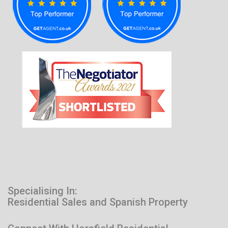
Specialising In:
Residential Sales and Spanish Property