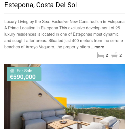
Estepona, Costa Del Sol
Luxury Living by the Sea: Exclusive New Construction in Estepona
A Prime Location in Estepona This exclusive development of 25
luxury residences is located in one of Esteponas most dynamic
and sought-after areas. Situated just 400 meters from the serene
beaches of Arroyo Vaquero, the property offers
...more
2
2
For Sale
€590,000