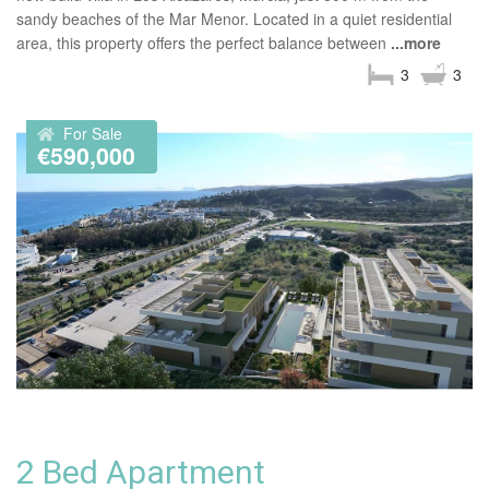
sandy beaches of the Mar Menor. Located in a quiet residential
area, this property offers the perfect balance between
...more
3
3
For Sale
€590,000
2 Bed Apartment