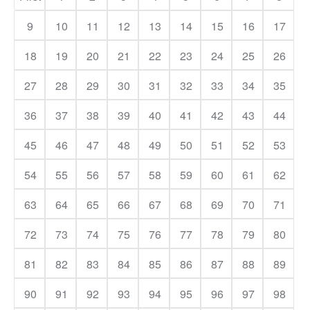
9
10
11
12
13
14
15
16
17
18
19
20
21
22
23
24
25
26
27
28
29
30
31
32
33
34
35
36
37
38
39
40
41
42
43
44
45
46
47
48
49
50
51
52
53
54
55
56
57
58
59
60
61
62
63
64
65
66
67
68
69
70
71
72
73
74
75
76
77
78
79
80
81
82
83
84
85
86
87
88
89
90
91
92
93
94
95
96
97
98