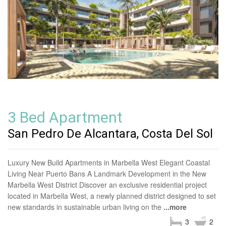
3 Bed Apartment
San Pedro De Alcantara, Costa Del Sol
Luxury New Build Apartments in Marbella West Elegant Coastal
Living Near Puerto Bans A Landmark Development in the New
Marbella West District Discover an exclusive residential project
located in Marbella West, a newly planned district designed to set
new standards in sustainable urban living on the
...more
3
2