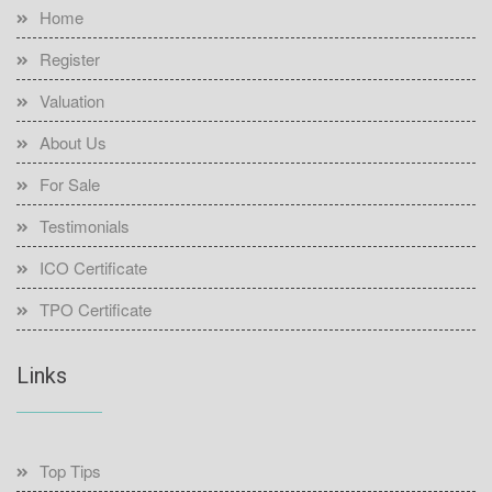
Home
Register
Valuation
About Us
For Sale
Testimonials
ICO Certificate
TPO Certificate
Links
Top Tips