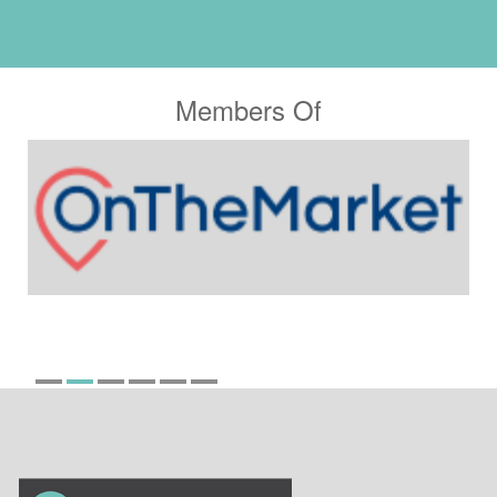
Members Of