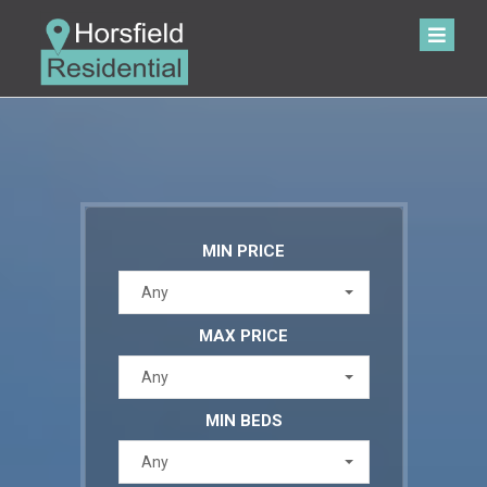
MIN PRICE
Any
MAX PRICE
Any
MIN BEDS
Any