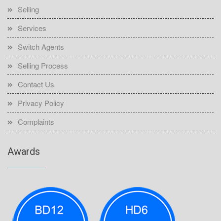
Selling
Services
Switch Agents
Selling Process
Contact Us
Privacy Policy
Complaints
Awards