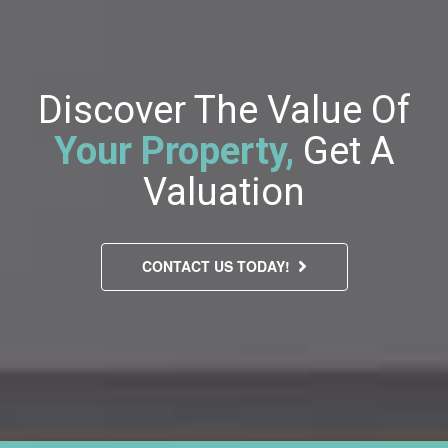
Discover The Value Of
Your Property,
Get A
Valuation
CONTACT US TODAY!