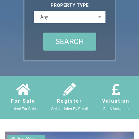
PROPERTY TYPE
Any
For Sale
Register
Valuation
Latest For Sale
Get Updates By Email
Get A Valuation
For Sale