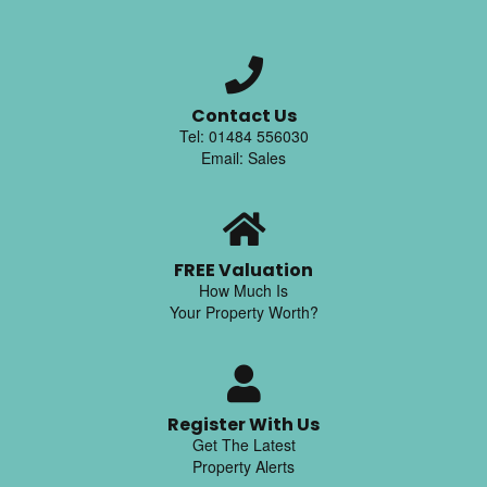
Contact Us
Tel: 01484 556030
Email: Sales
FREE Valuation
How Much Is
Your Property Worth?
Register With Us
Get The Latest
Property Alerts