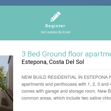
Register
Get Updates By Email
3 Bed Ground floor apartm
Estepona, Costa Del Sol
NEW BUILD RESIDENTIAL IN ESTEPONA New 
apartments and penthouses with 1, 2, 3 and
comes with garage and storage room. New Bu
common areas, which include two saline chlo