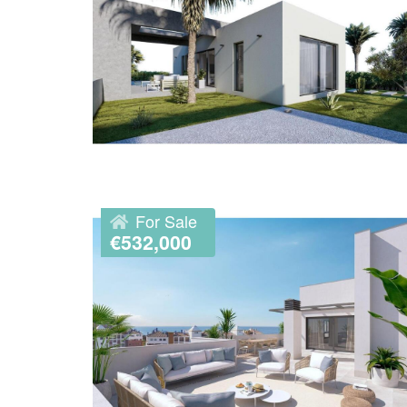
For Sale
€532,000