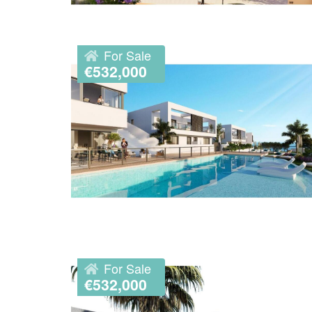
For Sale
€532,000
For Sale
€532,000