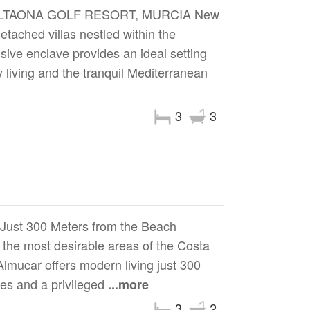
ALTAONA GOLF RESORT, MURCIA New
tached villas nestled within the
usive enclave provides an ideal setting
y living and the tranquil Mediterranean
3
3
 Just 300 Meters from the Beach
the most desirable areas of the Costa
Almucar offers modern living just 300
ies and a privileged
...more
3
2