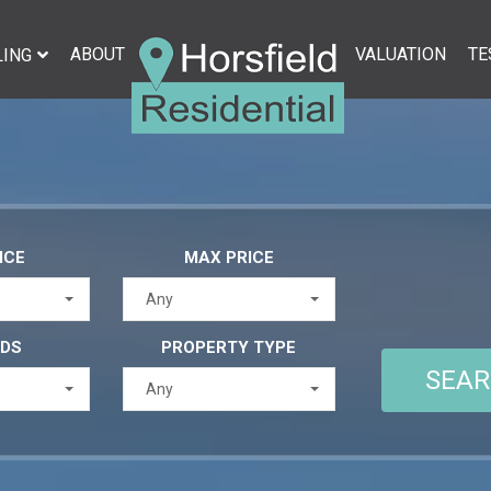
ABOUT
VALUATION
TE
LING
ICE
MAX PRICE
Any
EDS
PROPERTY TYPE
Any