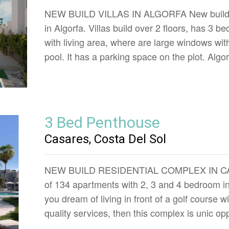
NEW BUILD VILLAS IN ALGORFA New build resi
in Algorfa. Villas build over 2 floors, has 3
with living area, where are large windows with
pool. It has a parking space on the plot. Algo
3 Bed Penthouse
Casares, Costa Del Sol
NEW BUILD RESIDENTIAL COMPLEX IN CASA
of 134 apartments with 2, 3 and 4 bedroom in
you dream of living in front of a golf course 
quality services, then this complex is unic op