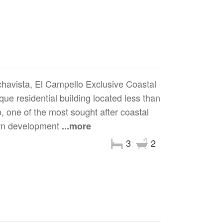
havista, El Campello Exclusive Coastal
ue residential building located less than
 one of the most sought after coastal
ern development
...more
3
2