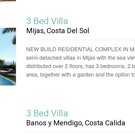
3 Bed Villa
Mijas, Costa Del Sol
NEW BUILD RESIDENTIAL COMPLEX IN MIJAS
semi-detached villas in Mijas with the sea v
distributed over 2 floors, has 3 bedrooms, 2
area, together with a garden and the option t
3 Bed Villa
Banos y Mendigo, Costa Calida