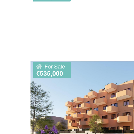
For Sale
€535,000