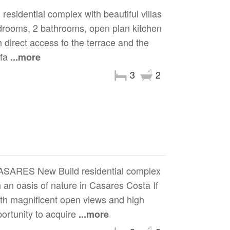
dential complex with beautiful villas
 bedrooms, 2 bathrooms, open plan kitchen
 direct access to the terrace and the
rfa
...more
3
2
RES New Build residential complex
 an oasis of nature in Casares Costa If
with magnificent open views and high
portunity to acquire
...more