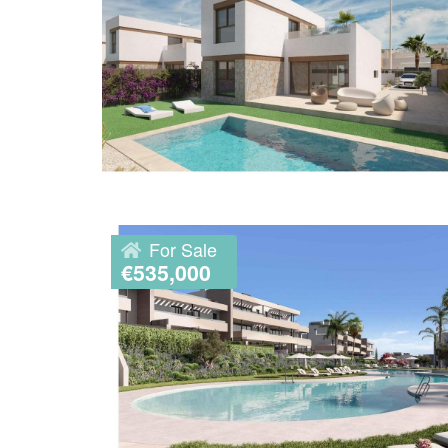
For Sale
€535,000