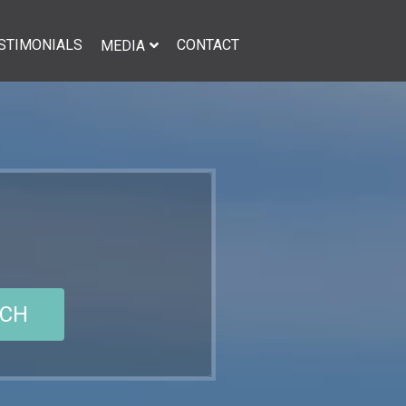
STIMONIALS
CONTACT
MEDIA