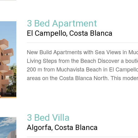
3 Bed Apartment
El Campello, Costa Blanca
New Build Apartments with Sea Views in Muc
Living Steps from the Beach Discover a boutiq
200 m from Muchavista Beach in El Campello,
areas on the Costa Blanca North. This mod
3 Bed Villa
Algorfa, Costa Blanca