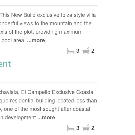
 New Build exclusive Ibiza style villa
 wonderful views to the mountain and the
axis of the plot, providing maximum
d pool area.
...more
3
2
ent
havista, El Campello Exclusive Coastal
ue residential building located less than
 one of the most sought after coastal
ern development
...more
3
2