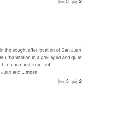
3
2
n the sought after location of San Juan
ate urbanization in a privileged and quiet
ithin reach and excellent
an Juan and
...more
3
2