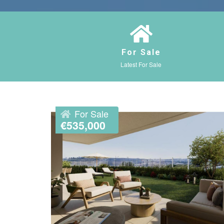
For Sale
Latest For Sale
For Sale
€535,000