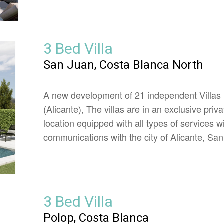
3 Bed Villa
San Juan, Costa Blanca North
A new development of 21 independent Villas i
(Alicante), The villas are in an exclusive priv
location equipped with all types of services w
communications with the city of Alicante, S
3 Bed Villa
Polop, Costa Blanca