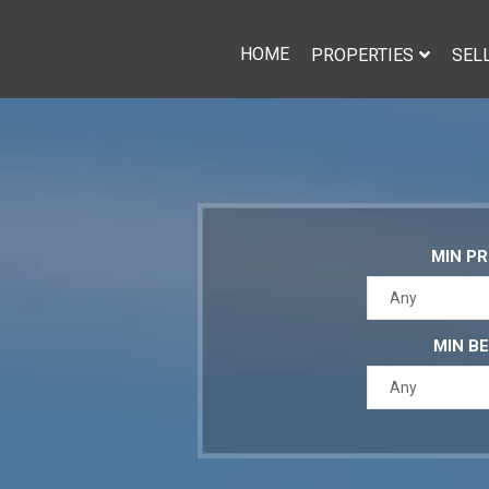
HOME
PROPERTIES
SEL
MIN PR
Any
MIN B
Any