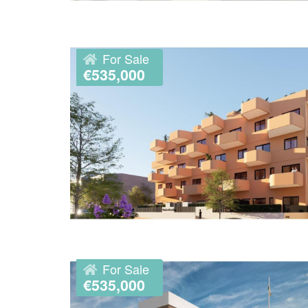
For Sale
€535,000
For Sale
€535,000