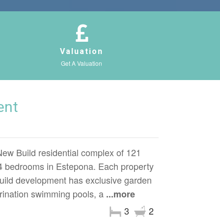
Valuation
Get A Valuation
ent
Build residential complex of 121
 4 bedrooms in Estepona. Each property
ild development has exclusive garden
rination swimming pools, a
...more
3
2