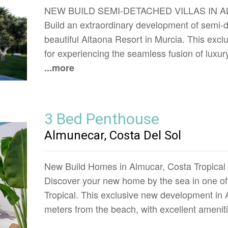
NEW BUILD SEMI-DETACHED VILLAS IN 
Build an extraordinary development of semi-de
beautiful Altaona Resort in Murcia. This excl
for experiencing the seamless fusion of luxur
...more
3 Bed Penthouse
Almunecar, Costa Del Sol
New Build Homes in Almucar, Costa Tropical
Discover your new home by the sea in one of 
Tropical. This exclusive new development in 
meters from the beach, with excellent amenit