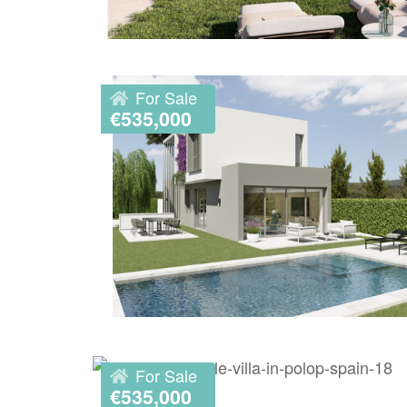
For Sale
€535,000
For Sale
€535,000