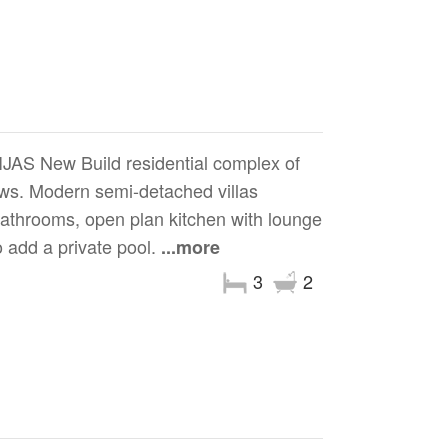
 New Build residential complex of
iews. Modern semi-detached villas
 bathrooms, open plan kitchen with lounge
o add a private pool.
...more
3
2