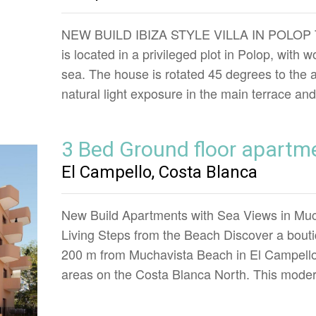
NEW BUILD IBIZA STYLE VILLA IN POLOP This
is located in a privileged plot in Polop, with
sea. The house is rotated 45 degrees to the 
natural light exposure in the main terrace an
3 Bed Ground floor apartm
El Campello, Costa Blanca
New Build Apartments with Sea Views in Muc
Living Steps from the Beach Discover a boutiq
200 m from Muchavista Beach in El Campello,
areas on the Costa Blanca North. This mod