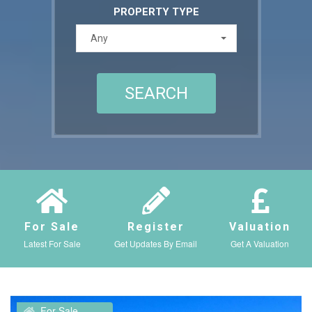
PROPERTY TYPE
Any
For Sale
Register
Valuation
Latest For Sale
Get Updates By Email
Get A Valuation
For Sale