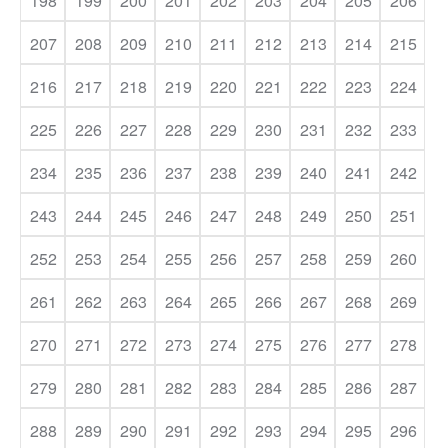
198
199
200
201
202
203
204
205
206
207
208
209
210
211
212
213
214
215
216
217
218
219
220
221
222
223
224
225
226
227
228
229
230
231
232
233
234
235
236
237
238
239
240
241
242
243
244
245
246
247
248
249
250
251
252
253
254
255
256
257
258
259
260
261
262
263
264
265
266
267
268
269
270
271
272
273
274
275
276
277
278
279
280
281
282
283
284
285
286
287
288
289
290
291
292
293
294
295
296