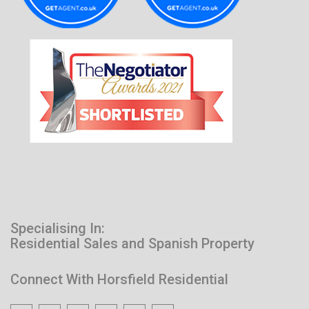
Specialising In:
Residential Sales and Spanish Property
Connect With Horsfield Residential