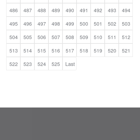
486
487
488
489
490
491
492
493
494
495
496
497
498
499
500
501
502
503
504
505
506
507
508
509
510
511
512
513
514
515
516
517
518
519
520
521
522
523
524
525
Last