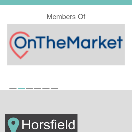
Members Of