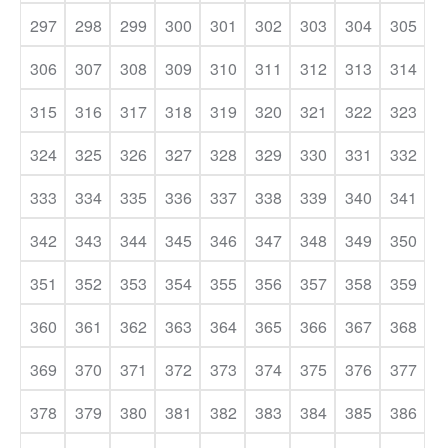
297
298
299
300
301
302
303
304
305
306
307
308
309
310
311
312
313
314
315
316
317
318
319
320
321
322
323
324
325
326
327
328
329
330
331
332
333
334
335
336
337
338
339
340
341
342
343
344
345
346
347
348
349
350
351
352
353
354
355
356
357
358
359
360
361
362
363
364
365
366
367
368
369
370
371
372
373
374
375
376
377
378
379
380
381
382
383
384
385
386