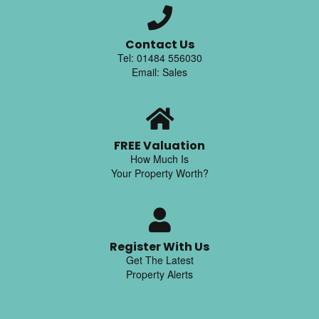
Contact Us
Tel: 01484 556030
Email: Sales
FREE Valuation
How Much Is
Your Property Worth?
Register With Us
Get The Latest
Property Alerts