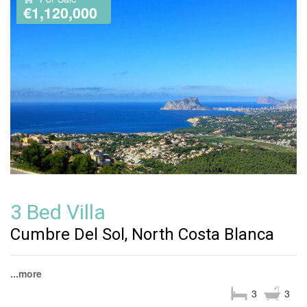
€1,120,000
3 Bed Villa
Cumbre Del Sol, North Costa Blanca
...more
3
3