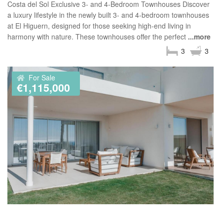
Costa del Sol Exclusive 3- and 4-Bedroom Townhouses Discover
a luxury lifestyle in the newly built 3- and 4-bedroom townhouses
at El Higuern, designed for those seeking high-end living in
harmony with nature. These townhouses offer the perfect
...more
3
3
For Sale
€1,115,000