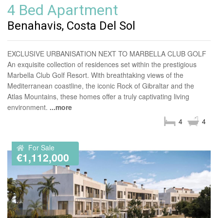
4 Bed Apartment
Benahavis, Costa Del Sol
EXCLUSIVE URBANISATION NEXT TO MARBELLA CLUB GOLF
An exquisite collection of residences set within the prestigious
Marbella Club Golf Resort. With breathtaking views of the
Mediterranean coastline, the iconic Rock of Gibraltar and the
Atlas Mountains, these homes offer a truly captivating living
environment.
...more
4
4
For Sale
€1,112,000