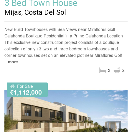
3 Bed Town House
Mijas, Costa Del Sol
New Build Townhouses with Sea Views near Miraflores Golf
Calahonda Boutique Residential in a Prime Calahonda Location
This exclusive new construction project consists of a boutique
collection of only 13 two and three bedroom townhouses and
corner townhouses set on an elevated plot near Miraflores Golf
...more
3
2
For Sale
€1,112,000