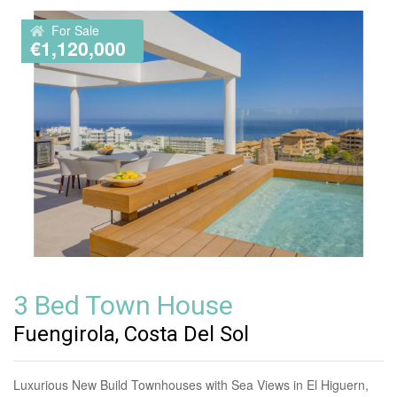
For Sale
€1,120,000
3 Bed Town House
Fuengirola, Costa Del Sol
Luxurious New Build Townhouses with Sea Views in El Higuern,