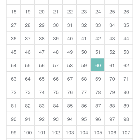
18
19
20
21
22
23
24
25
26
27
28
29
30
31
32
33
34
35
36
37
38
39
40
41
42
43
44
45
46
47
48
49
50
51
52
53
54
55
56
57
58
59
60
61
62
63
64
65
66
67
68
69
70
71
72
73
74
75
76
77
78
79
80
81
82
83
84
85
86
87
88
89
90
91
92
93
94
95
96
97
98
99
100
101
102
103
104
105
106
107