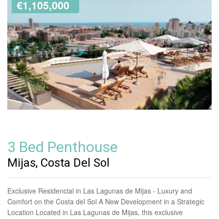
€1,105,000
3 Bed Penthouse
Mijas, Costa Del Sol
Exclusive Residencial in Las Lagunas de Mijas - Luxury and
Comfort on the Costa del Sol A New Development in a Strategic
Location Located in Las Lagunas de Mijas, this exclusive