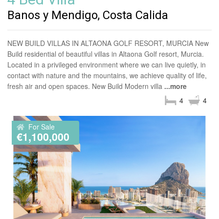
Banos y Mendigo, Costa Calida
NEW BUILD VILLAS IN ALTAONA GOLF RESORT, MURCIA New
Build residential of beautiful villas in Altaona Golf resort, Murcia.
Located in a privileged environment where we can live quietly, in
contact with nature and the mountains, we achieve quality of life,
fresh air and open spaces. New Build Modern villa
...more
4
4
For Sale
€1,100,000