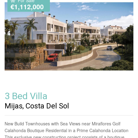
For Sale
€1,112,000
3 Bed Villa
Mijas, Costa Del Sol
New Build Townhouses with Sea Views near Miraflores Golf
Calahonda Boutique Residential in a Prime Calahonda Location
This exclusive new construction project consists of a boutique