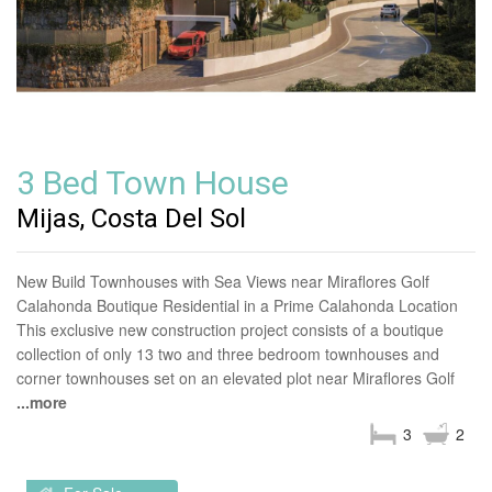
3 Bed Town House
Mijas, Costa Del Sol
New Build Townhouses with Sea Views near Miraflores Golf
Calahonda Boutique Residential in a Prime Calahonda Location
This exclusive new construction project consists of a boutique
collection of only 13 two and three bedroom townhouses and
corner townhouses set on an elevated plot near Miraflores Golf
...more
3
2