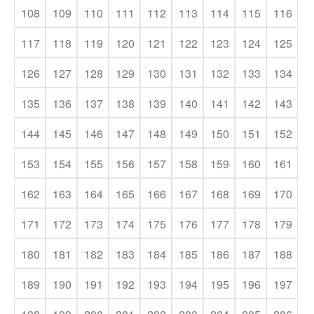
108
109
110
111
112
113
114
115
116
117
118
119
120
121
122
123
124
125
126
127
128
129
130
131
132
133
134
135
136
137
138
139
140
141
142
143
144
145
146
147
148
149
150
151
152
153
154
155
156
157
158
159
160
161
162
163
164
165
166
167
168
169
170
171
172
173
174
175
176
177
178
179
180
181
182
183
184
185
186
187
188
189
190
191
192
193
194
195
196
197