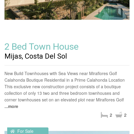
2 Bed Town House
Mijas, Costa Del Sol
New Build Townhouses with Sea Views near Miraflores Golf
Calahonda Boutique Residential in a Prime Calahonda Location
This exclusive new construction project consists of a boutique
collection of only 13 two and three bedroom townhouses and
corner townhouses set on an elevated plot near Miraflores Golf
...more
2
2
For Sale