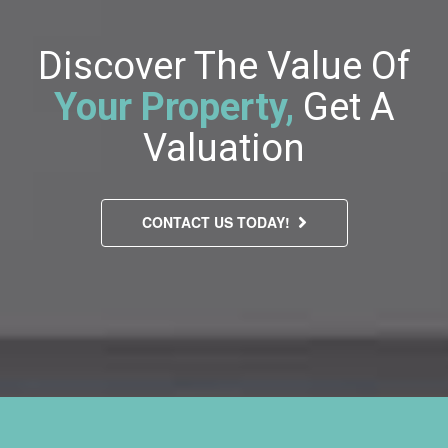
Discover The Value Of
Your Property,
Get A
Valuation
CONTACT US TODAY!