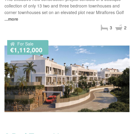
collection of only 13 two and three bedroom townhouses and
corner townhouses set on an elevated plot near Miraflores Golf
...more
3
2
For Sale
€1,112,000