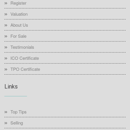
Register
Valuation
About Us
For Sale
Testimonials
ICO Certificate
TPO Certificate
Links
Top Tips
Selling