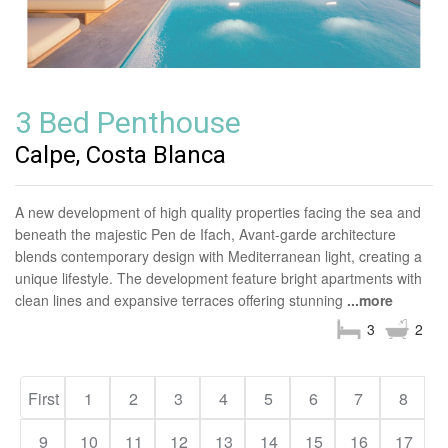
3 Bed Penthouse
Calpe, Costa Blanca
A new development of high quality properties facing the sea and
beneath the majestic Pen de Ifach, Avant-garde architecture
blends contemporary design with Mediterranean light, creating a
unique lifestyle. The development feature bright apartments with
clean lines and expansive terraces offering stunning
...more
3
2
First
1
2
3
4
5
6
7
8
9
10
11
12
13
14
15
16
17