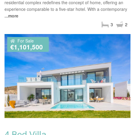
residential complex redefines the concept of home, offering an
experience comparable to a five-star hotel. With a contemporary
...more
3
2
For Sale
€1,101,500
4 Bed Villa