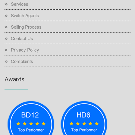
Services
Switch Agents
Selling Process
Contact Us
Privacy Policy
Complaints
Awards