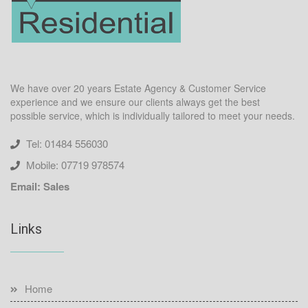
We have over 20 years Estate Agency & Customer Service
experience and we ensure our clients always get the best
possible service, which is individually tailored to meet your needs.
Tel: 01484 556030
Mobile: 07719 978574
Email: Sales
Links
Home