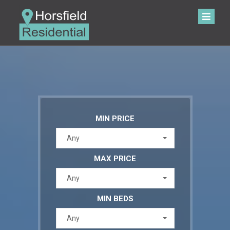
MIN PRICE
Any
MAX PRICE
Any
MIN BEDS
Any