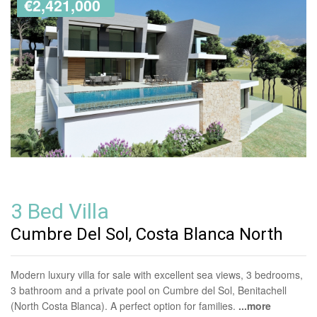
€2,421,000
3 Bed Villa
Cumbre Del Sol, Costa Blanca North
Modern luxury villa for sale with excellent sea views, 3 bedrooms,
3 bathroom and a private pool on Cumbre del Sol, Benitachell
(North Costa Blanca). A perfect option for families.
...more