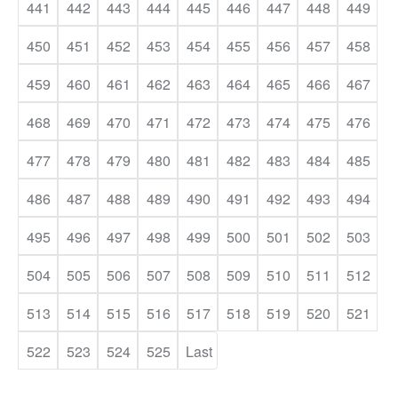
441
442
443
444
445
446
447
448
449
450
451
452
453
454
455
456
457
458
459
460
461
462
463
464
465
466
467
468
469
470
471
472
473
474
475
476
477
478
479
480
481
482
483
484
485
486
487
488
489
490
491
492
493
494
495
496
497
498
499
500
501
502
503
504
505
506
507
508
509
510
511
512
513
514
515
516
517
518
519
520
521
522
523
524
525
Last