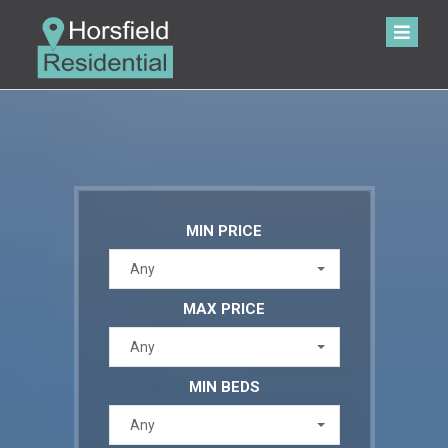
MIN PRICE
Any
MAX PRICE
Any
MIN BEDS
Any