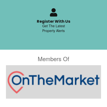
Register With Us
Get The Latest
Property Alerts
Members Of