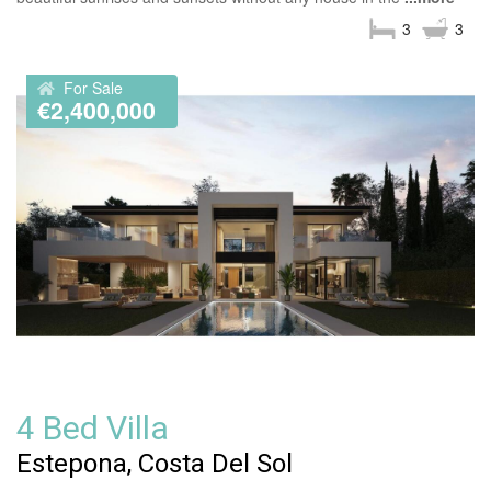
3
3
For Sale
€2,400,000
4 Bed Villa
Estepona, Costa Del Sol