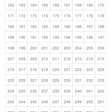
162
163
164
165
166
167
168
169
170
171
172
173
174
175
176
177
178
179
180
181
182
183
184
185
186
187
188
189
190
191
192
193
194
195
196
197
198
199
200
201
202
203
204
205
206
207
208
209
210
211
212
213
214
215
216
217
218
219
220
221
222
223
224
225
226
227
228
229
230
231
232
233
234
235
236
237
238
239
240
241
242
243
244
245
246
247
248
249
250
251