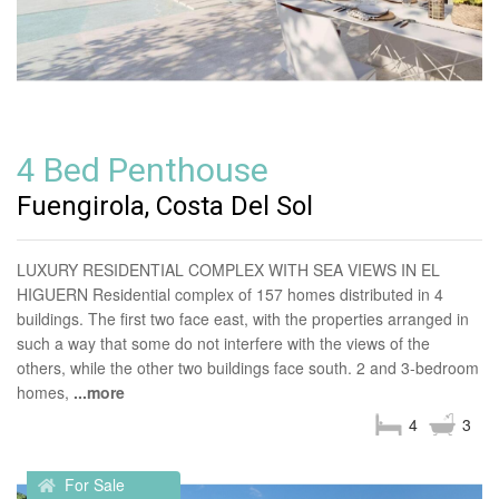
4 Bed Penthouse
Fuengirola, Costa Del Sol
LUXURY RESIDENTIAL COMPLEX WITH SEA VIEWS IN EL
HIGUERN Residential complex of 157 homes distributed in 4
buildings. The first two face east, with the properties arranged in
such a way that some do not interfere with the views of the
others, while the other two buildings face south. 2 and 3-bedroom
homes,
...more
4
3
For Sale