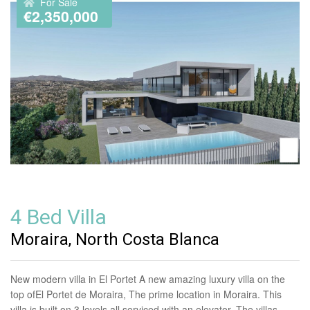
For Sale
€2,350,000
4 Bed Villa
Moraira, North Costa Blanca
New modern villa in El Portet A new amazing luxury villa on the
top ofEl Portet de Moraira, The prime location in Moraira. This
villa is built on 3 levels all serviced with an elevator. The villas