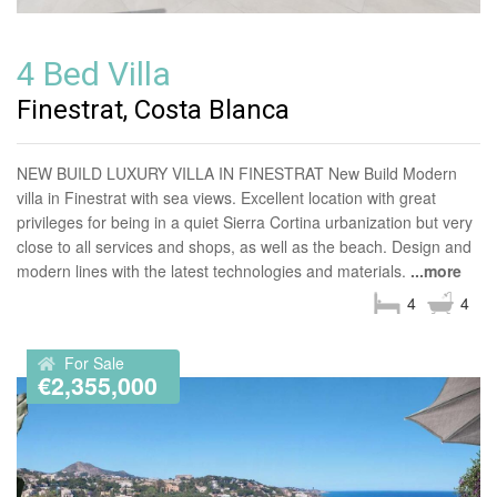
4 Bed Villa
Finestrat, Costa Blanca
NEW BUILD LUXURY VILLA IN FINESTRAT New Build Modern
villa in Finestrat with sea views. Excellent location with great
privileges for being in a quiet Sierra Cortina urbanization but very
close to all services and shops, as well as the beach. Design and
modern lines with the latest technologies and materials.
...more
4
4
For Sale
€2,355,000