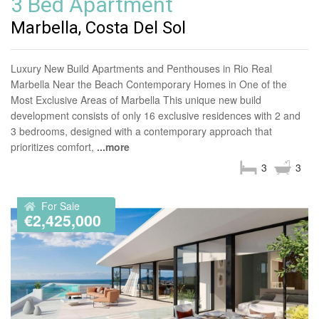
3 Bed Apartment
Marbella, Costa Del Sol
Luxury New Build Apartments and Penthouses in Rio Real
Marbella Near the Beach Contemporary Homes in One of the
Most Exclusive Areas of Marbella This unique new build
development consists of only 16 exclusive residences with 2 and
3 bedrooms, designed with a contemporary approach that
prioritizes comfort,
...more
3
3
For Sale
€2,425,000