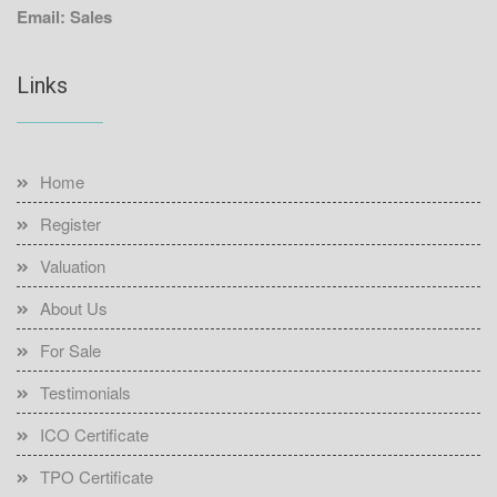
Email: Sales
Links
Home
Register
Valuation
About Us
For Sale
Testimonials
ICO Certificate
TPO Certificate