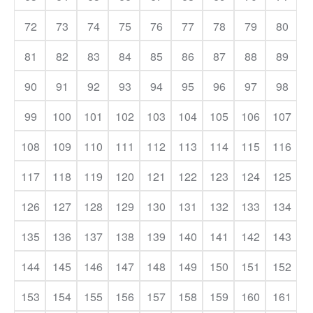
72
73
74
75
76
77
78
79
80
81
82
83
84
85
86
87
88
89
90
91
92
93
94
95
96
97
98
99
100
101
102
103
104
105
106
107
108
109
110
111
112
113
114
115
116
117
118
119
120
121
122
123
124
125
126
127
128
129
130
131
132
133
134
135
136
137
138
139
140
141
142
143
144
145
146
147
148
149
150
151
152
153
154
155
156
157
158
159
160
161