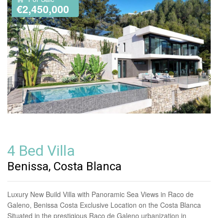
€2,450,000
4 Bed Villa
Benissa, Costa Blanca
Luxury New Build Villa with Panoramic Sea Views in Raco de
Galeno, Benissa Costa Exclusive Location on the Costa Blanca
Situated in the prestigious Raco de Galeno urbanization in