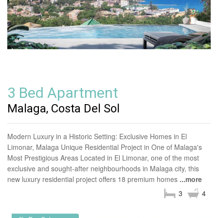
3 Bed Apartment
Malaga, Costa Del Sol
Modern Luxury in a Historic Setting: Exclusive Homes in El
Limonar, Malaga Unique Residential Project in One of Malaga's
Most Prestigious Areas Located in El Limonar, one of the most
exclusive and sought-after neighbourhoods in Malaga city, this
new luxury residential project offers 18 premium homes
...more
3
4