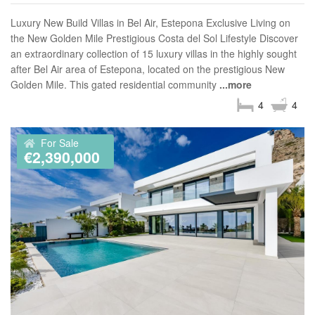
Luxury New Build Villas in Bel Air, Estepona Exclusive Living on
the New Golden Mile Prestigious Costa del Sol Lifestyle Discover
an extraordinary collection of 15 luxury villas in the highly sought
after Bel Air area of Estepona, located on the prestigious New
Golden Mile. This gated residential community
...more
4
4
For Sale
€2,390,000