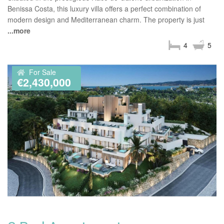
Benissa Costa, this luxury villa offers a perfect combination of
modern design and Mediterranean charm. The property is just
...more
4
5
For Sale
€2,430,000