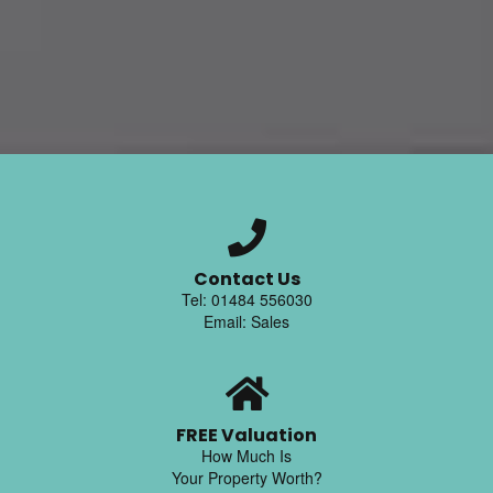
Contact Us
Tel: 01484 556030
Email: Sales
FREE Valuation
How Much Is
Your Property Worth?