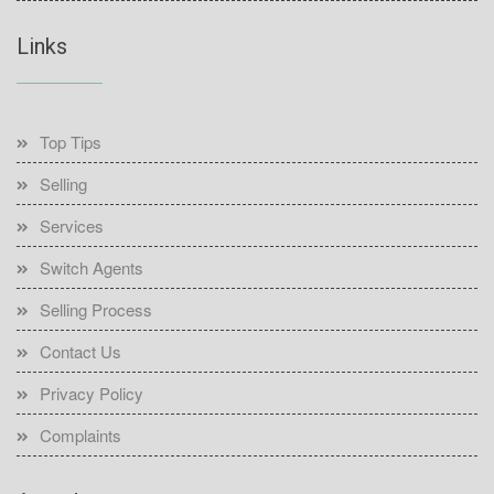
Links
Top Tips
Selling
Services
Switch Agents
Selling Process
Contact Us
Privacy Policy
Complaints