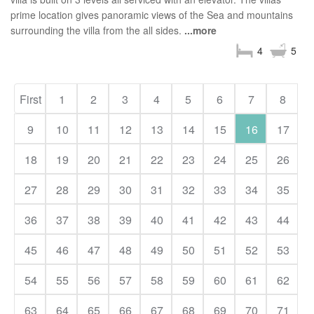
prime location gives panoramic views of the Sea and mountains
surrounding the villa from the all sides.
...more
4
5
First
1
2
3
4
5
6
7
8
9
10
11
12
13
14
15
16
17
18
19
20
21
22
23
24
25
26
27
28
29
30
31
32
33
34
35
36
37
38
39
40
41
42
43
44
45
46
47
48
49
50
51
52
53
54
55
56
57
58
59
60
61
62
63
64
65
66
67
68
69
70
71