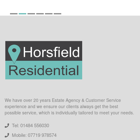
We have over 20 years Estate Agency & Customer Service
experience and we ensure our clients always get the best
possible service, which is individually tailored to meet your needs.
Tel: 01484 556030
Mobile: 07719 978574