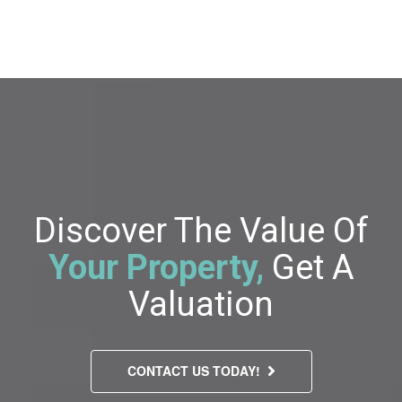
Discover The Value Of
Your Property,
Get A
Valuation
CONTACT US TODAY!