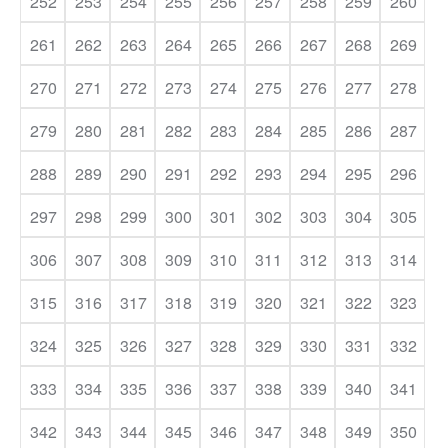
252
253
254
255
256
257
258
259
260
261
262
263
264
265
266
267
268
269
270
271
272
273
274
275
276
277
278
279
280
281
282
283
284
285
286
287
288
289
290
291
292
293
294
295
296
297
298
299
300
301
302
303
304
305
306
307
308
309
310
311
312
313
314
315
316
317
318
319
320
321
322
323
324
325
326
327
328
329
330
331
332
333
334
335
336
337
338
339
340
341
342
343
344
345
346
347
348
349
350