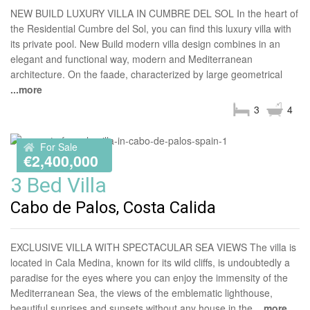
NEW BUILD LUXURY VILLA IN CUMBRE DEL SOL In the heart of
the Residential Cumbre del Sol, you can find this luxury villa with
its private pool. New Build modern villa design combines in an
elegant and functional way, modern and Mediterranean
architecture. On the faade, characterized by large geometrical
...more
3
4
For Sale
€2,400,000
3 Bed Villa
Cabo de Palos, Costa Calida
EXCLUSIVE VILLA WITH SPECTACULAR SEA VIEWS The villa is
located in Cala Medina, known for its wild cliffs, is undoubtedly a
paradise for the eyes where you can enjoy the immensity of the
Mediterranean Sea, the views of the emblematic lighthouse,
beautiful sunrises and sunsets without any house in the
...more