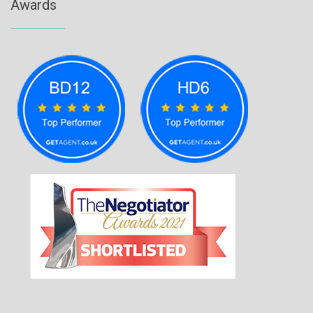
Awards