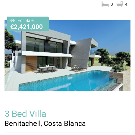
3
4
For Sale
€2,421,000
3 Bed Villa
Benitachell, Costa Blanca