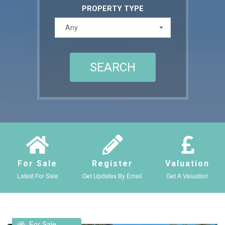
PROPERTY TYPE
Any
For Sale
Register
Valuation
Latest For Sale
Get Updates By Email
Get A Valuation
For Sale